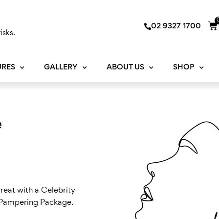
Ca
02 9327 1700
isks.
URES
GALLERY
ABOUT US
SHOP
e
reat with a Celebrity
y Pampering Package.