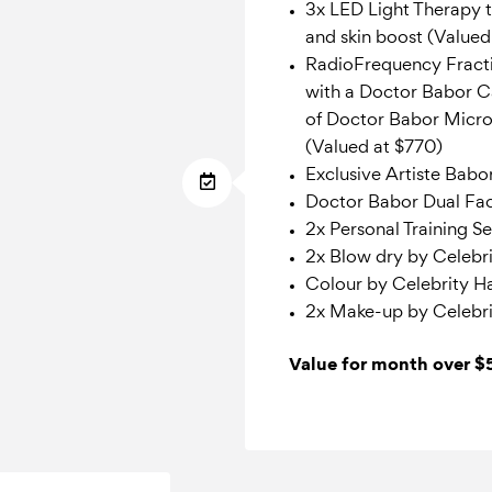
3x LED Light Therapy t
and skin boost (Value
RadioFrequency Fract
with a Doctor Babor 
of Doctor Babor Micro
(Valued at $770)
Exclusive Artiste Babo
Doctor Babor Dual Fac
2x Personal Training S
2x Blow dry by Celebrit
Colour by Celebrity Hai
2x Make-up by Celebri
Value for month over 