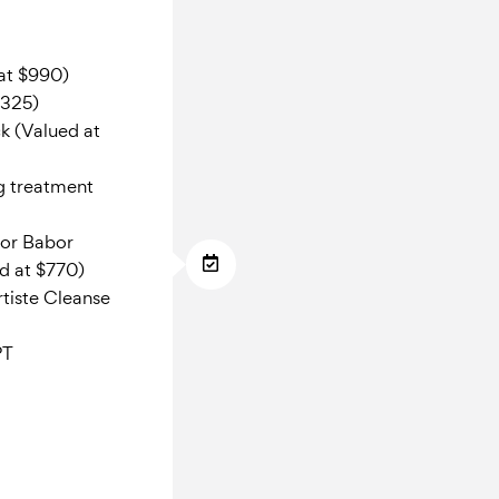
 at $990)
$325)
k (Valued at
g treatment
tor Babor
d at $770)
tiste Cleanse
PT