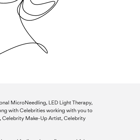
ional MicroNeedling, LED Light Therapy,
long with Celebrities working with you to
, Celebrity Make-Up Artist, Celebrity