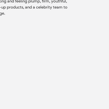
king and feeling plump, firm, youthful,
ke-up products, and a celebrity team to
ge.