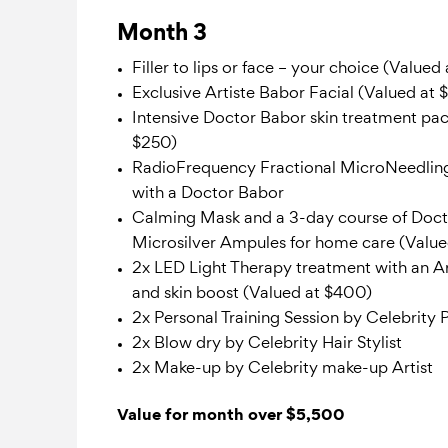
Month 3
Filler to lips or face – your choice (Valued
Exclusive Artiste Babor Facial (Valued at 
Intensive Doctor Babor skin treatment pac
$250)
RadioFrequency Fractional MicroNeedlin
with a Doctor Babor
Calming Mask and a 3-day course of Doc
Microsilver Ampules for home care (Value
2x LED Light Therapy treatment with an Ar
and skin boost (Valued at $400)
2x Personal Training Session by Celebrity 
2x Blow dry by Celebrity Hair Stylist
2x Make-up by Celebrity make-up Artist
Value for month over $5,500