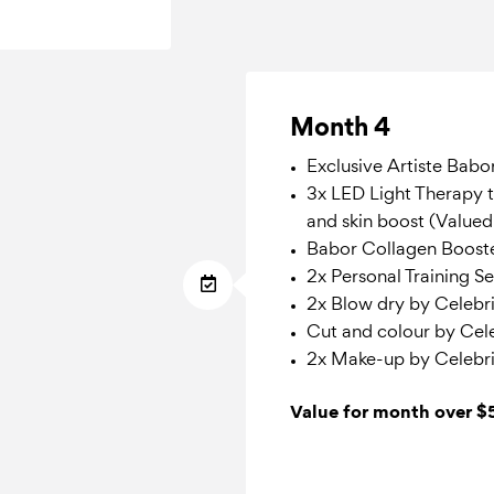
Month 4
Exclusive Artiste Babo
3x LED Light Therapy t
and skin boost (Value
Babor Collagen Boost
2x Personal Training S
2x Blow dry by Celebrit
Cut and colour by Celeb
2x Make-up by Celebri
Value for month over 