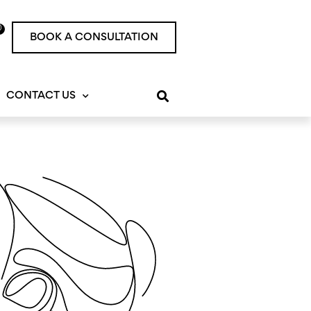
0
rt
BOOK A CONSULTATION
CONTACT US