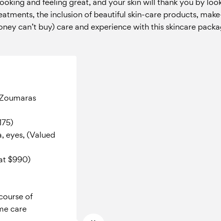
 looking and feeling great
, and your skin will thank you by loo
treatments, the inclusion of beautiful skin-care products, ma
ney can’t buy) care and experience with this skincare packa
k Zoumaras
175)
a, eyes, (Valued
 at $990)
course of
me care