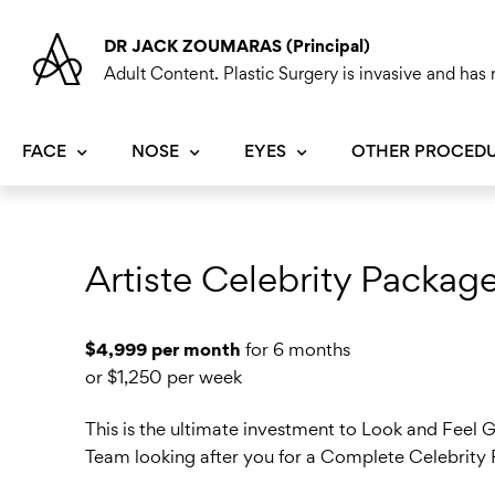
Skip
to
DR JACK ZOUMARAS (Principal)
content
Adult Content. Plastic Surgery is invasive and has r
FACE
NOSE
EYES
OTHER PROCED
Artiste Celebrity Packag
$4,999 per month
for 6 months
or $1,250 per week
This is the ultimate investment to Look and Feel G
Team looking after you for a Complete Celebrit