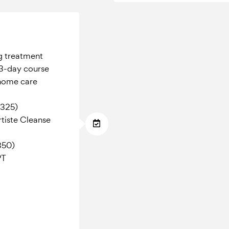
g treatment
3-day course
 home care
$325)
tiste Cleanse
350)
PT