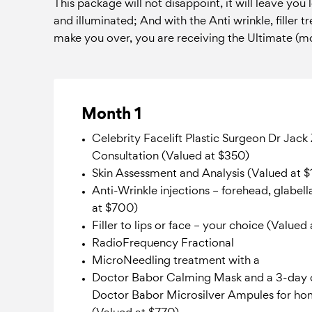
This package will not disappoint, it will leave you
and illuminated; And with the Anti wrinkle, filler 
make you over, you are receiving the Ultimate (mo
Month 1
Celebrity Facelift Plastic Surgeon Dr Jac
Consultation (Valued at $350)
Skin Assessment and Analysis (Valued at $
Anti-Wrinkle injections – forehead, glabell
at $700)
Filler to lips or face – your choice (Valued
RadioFrequency Fractional
MicroNeedling treatment with a
Doctor Babor Calming Mask and a 3-day 
Doctor Babor Microsilver Ampules for ho