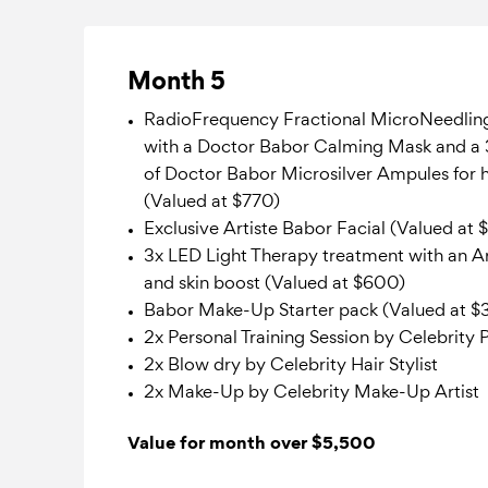
Month 5
RadioFrequency Fractional MicroNeedlin
with a Doctor Babor Calming Mask and a 
of Doctor Babor Microsilver Ampules for
(Valued at $770)
Exclusive Artiste Babor Facial (Valued at 
3x LED Light Therapy treatment with an Ar
and skin boost (Valued at $600)
Babor Make-Up Starter pack (Valued at $
2x Personal Training Session by Celebrity 
2x Blow dry by Celebrity Hair Stylist
2x Make-Up by Celebrity Make-Up Artist
Value for month over $5,500