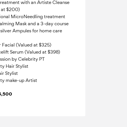
reatment with an Artiste Cleanse
d at $200)
ional MicroNeedling treatment
Calming Mask and a 3-day course
silver Ampules for home care
r Facial (Valued at $325)
elift Serum (Valued at $398)
ession by Celebrity PT
y Hair Stylist
r Stylist
ty make-up Artist
$5,500