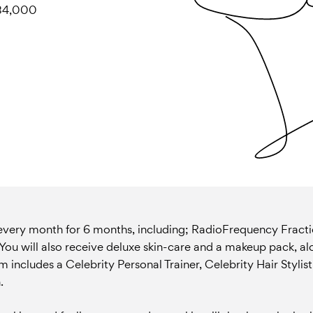
 $34,000
 every month for 6 months, including; RadioFrequency Fract
r. You will also receive deluxe skin-care and a makeup pack, a
includes a Celebrity Personal Trainer, Celebrity Hair Stylist
.