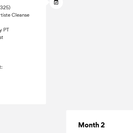
$325)
tiste Cleanse
ty PT
st
t:
Month 2