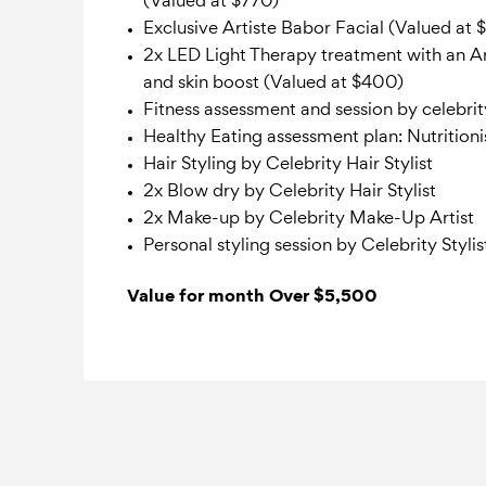
(Valued at $770)
Exclusive Artiste Babor Facial (Valued at 
2x LED Light Therapy treatment with an Ar
and skin boost (Valued at $400)
Fitness assessment and session by celebri
Healthy Eating assessment plan: Nutritioni
Hair Styling by Celebrity Hair Stylist
2x Blow dry by Celebrity Hair Stylist
2x Make-up by Celebrity Make-Up Artist
Personal styling session by Celebrity Stylis
Value for month Over $5,500