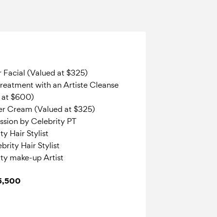
r Facial (Valued at $325)
reatment with an Artiste Cleanse
d at $600)
er Cream (Valued at $325)
ession by Celebrity PT
y Hair Stylist
rity Hair Stylist
ty make-up Artist
$5,500