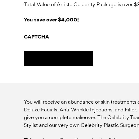
Total Value of Artiste Celebrity Package is over
You save over $4,000!
CAPTCHA
You will receive an abundance of skin treatments
Deluxe Facials, Anti-Wrinkle Injections, and Fille
give you a complete makeover. The Celebrity Team 
Stylist and our very own Celebrity Plastic Surgeon