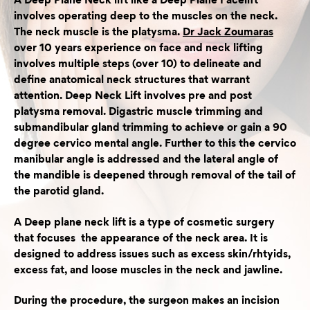
A Deep Plane Neck lift like a Deep Plane Facelift
involves operating deep to the muscles on the neck.
The neck muscle is the platysma.
Dr Jack Zoumaras
over 10 years experience on face and neck lifting
involves multiple steps (over 10) to delineate and
define anatomical neck structures that warrant
attention. Deep Neck Lift involves pre and post
platysma removal. Digastric muscle trimming and
submandibular gland trimming to achieve or gain a 90
degree cervico mental angle. Further to this the cervico
manibular angle is addressed and the lateral angle of
the mandible is deepened through removal of the tail of
the parotid gland.
A Deep plane neck lift is a type of cosmetic surgery
that focuses the appearance of the neck area. It is
designed to address issues such as excess skin/rhtyids,
excess fat, and loose muscles in the neck and jawline.
During the procedure, the surgeon makes an incision