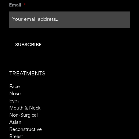
Email
*
f
TREATMENTS
Face
Nose
Eyes
Mouth & Neck
Non-Surgical
Asian
Reconstructive
Breast