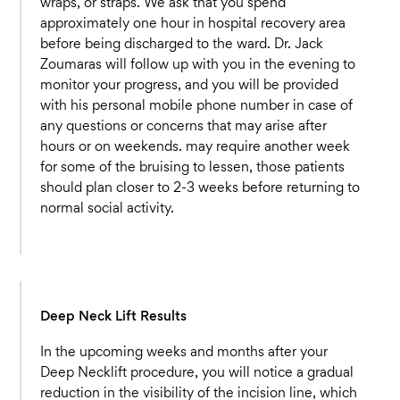
wraps, or straps. We ask that you spend
approximately one hour in hospital recovery area
before being discharged to the ward. Dr. Jack
Zoumaras will follow up with you in the evening to
monitor your progress, and you will be provided
with his personal mobile phone number in case of
any questions or concerns that may arise after
hours or on weekends. may require another week
for some of the bruising to lessen, those patients
should plan closer to 2-3 weeks before returning to
normal social activity.
Deep Neck Lift Results
In the upcoming weeks and months after your
Deep Necklift procedure, you will notice a gradual
reduction in the visibility of the incision line, which