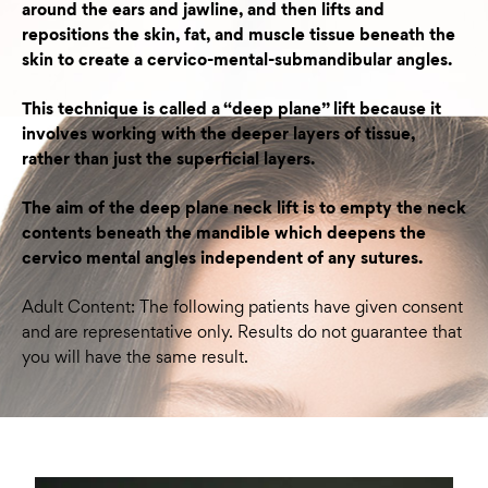
around the ears and jawline, and then lifts and
repositions the skin, fat, and muscle tissue beneath the
skin to create a cervico-mental-submandibular angles.
This technique is called a “deep plane” lift because it
involves working with the deeper layers of tissue,
rather than just the superficial layers.
The aim of the deep plane neck lift is to empty the neck
contents beneath the mandible which deepens the
cervico mental angles independent of any sutures.
Adult Content: The following patients have given consent
and are representative only. Results do not guarantee that
you will have the same result.