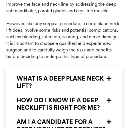
improve the face and neck line by addressing the deep
submandibular, parotid glands and digastric muscle.
However, like any surgical procedure, a deep plane neck
lift does involve some risks and potential complications,
such as bleeding, infection, scarring, and nerve damage.
It is important to choose a qualified and experienced
surgeon and to carefully weigh the risks and benefits
before deciding to undergo this type of procedure.
WHAT IS A DEEP PLANE NECK
LIFT?
HOW DO I KNOW IF A DEEP
NECKLIFT IS RIGHT FOR ME?
AM I A CANDIDATE FOR A