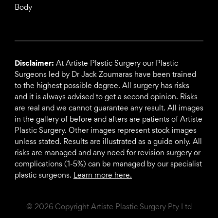
Body
Disclaimer:
At Artiste Plastic Surgery our Plastic
Surgeons led by Dr Jack Zoumaras have been trained
to the highest possible degree. All surgery has risks
and it is always advised to get a second opinion. Risks
are real and we cannot guarantee any result. All images
in the gallery of before and afters are patients of Artiste
Plastic Surgery. Other images represent stock images
unless stated. Results are illustrated as a guide only. All
risks are managed and any need for revision surgery or
complications (1-5%) can be managed by our specialist
plastic surgeons.
Learn more here.
© 2026 Copyright Artiste Plastic Surgery Pty Ltd