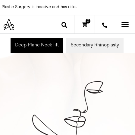
Skip
Plastic Surgery is invasive and has risks.
to
content
0
Cart
OTHER 
Deep Plane Neck lift
Secondary Rhinoplasty
E