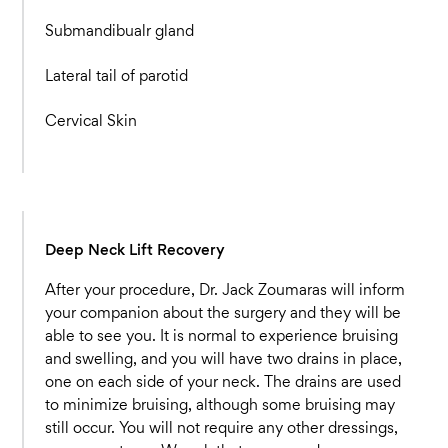
Submandibualr gland
Lateral tail of parotid
Cervical Skin
Deep Neck Lift Recovery
After your procedure, Dr. Jack Zoumaras will inform
your companion about the surgery and they will be
able to see you. It is normal to experience bruising
and swelling, and you will have two drains in place,
one on each side of your neck. The drains are used
to minimize bruising, although some bruising may
still occur. You will not require any other dressings,