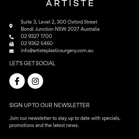
Suite 3, Level 2, 300 Oxford Street
Bondi Junction NSW 2027 Australia
02 9327 1700
02 9362 5460
info@artisteplasticsurgery.com.au
LET'S GET SOCIAL
F
I
a
n
c
s
e
t
SIGN UP TO OUR NEWSLETTER
b
a
o
g
Join our newsletter to stay up to date with specials,
o
r
promotions and the latest news.
k
a
-
m