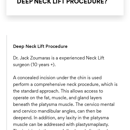
DEEP NECK LIFT PROCEDURE?
Deep Neck Lift Procedure
Dr. Jack Zoumaras is a experienced Neck Lift
surgeon (10 years +).
A concealed incision under the chin is used
perform a comprehensive neck procedure, which is
the standard approach. This allows access to
operate on the fat, muscle, and gland layers
beneath the platysma muscle. The cervico mental
and cervico mandibular angles, can then be
deepend. In addition, any laxity in the platysma
muscle can be addressed with plastysmaplasty.