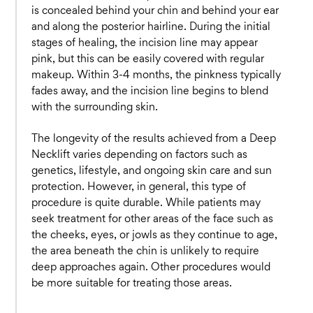
is concealed behind your chin and behind your ear
and along the posterior hairline. During the initial
stages of healing, the incision line may appear
pink, but this can be easily covered with regular
makeup. Within 3-4 months, the pinkness typically
fades away, and the incision line begins to blend
with the surrounding skin.
The longevity of the results achieved from a Deep
Necklift varies depending on factors such as
genetics, lifestyle, and ongoing skin care and sun
protection. However, in general, this type of
procedure is quite durable. While patients may
seek treatment for other areas of the face such as
the cheeks, eyes, or jowls as they continue to age,
the area beneath the chin is unlikely to require
deep approaches again. Other procedures would
be more suitable for treating those areas.