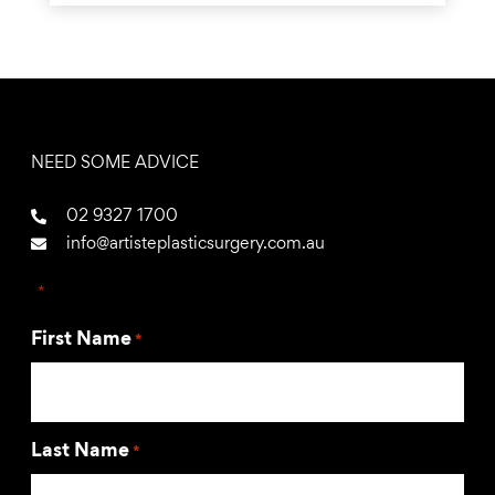
NEED SOME ADVICE
02 9327 1700
info@artisteplasticsurgery.com.au
"
*
" indicates required fields
First Name
*
Last Name
*