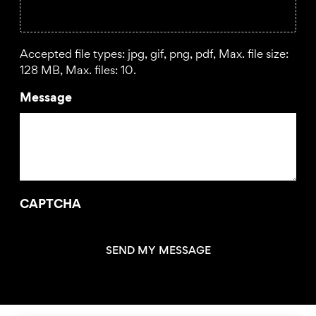
Accepted file types: jpg, gif, png, pdf, Max. file size:
128 MB, Max. files: 10.
Message
CAPTCHA