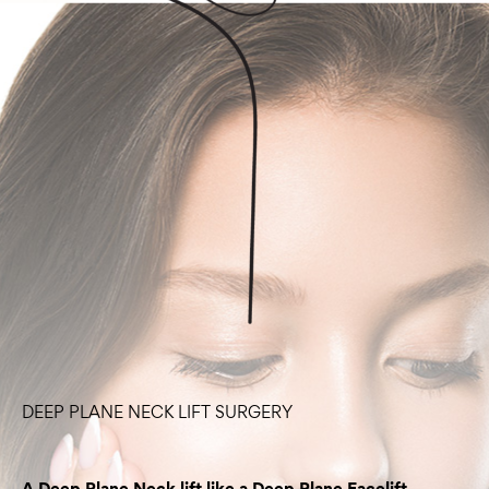
DEEP PLANE NECK LIFT SURGERY