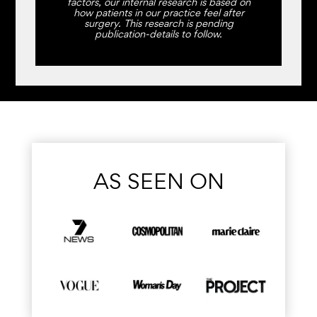
factors, our internal research is based on
how patients in our practice feel after
surgery. This research is pending
publication-details to follow.
AS SEEN ON