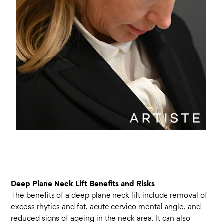
Deep Plane Neck Lift Benefits and Risks
The benefits of a deep plane neck lift include removal of
excess rhytids and fat, acute cervico mental angle, and
reduced signs of ageing in the neck area. It can also