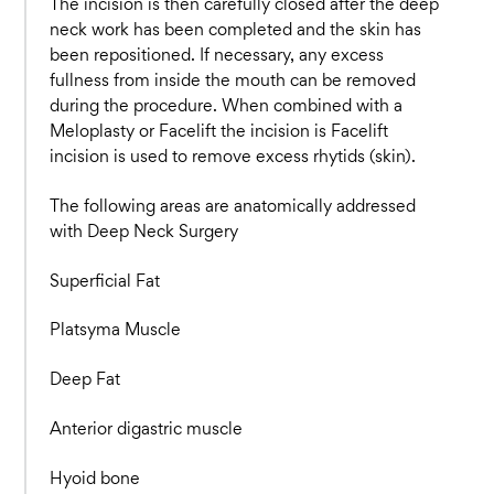
The incision is then carefully closed after the deep
neck work has been completed and the skin has
been repositioned. If necessary, any excess
fullness from inside the mouth can be removed
during the procedure. When combined with a
Meloplasty or Facelift the incision is Facelift
incision is used to remove excess rhytids (skin).
The following areas are anatomically addressed
with Deep Neck Surgery
Superficial Fat
Platsyma Muscle
Deep Fat
Anterior digastric muscle
Hyoid bone