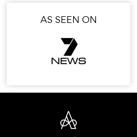
AS SEEN ON