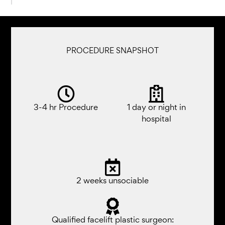
PROCEDURE SNAPSHOT
3-4 hr Procedure
1 day or night in
hospital
2 weeks unsociable​
Qualified facelift plastic surgeon: