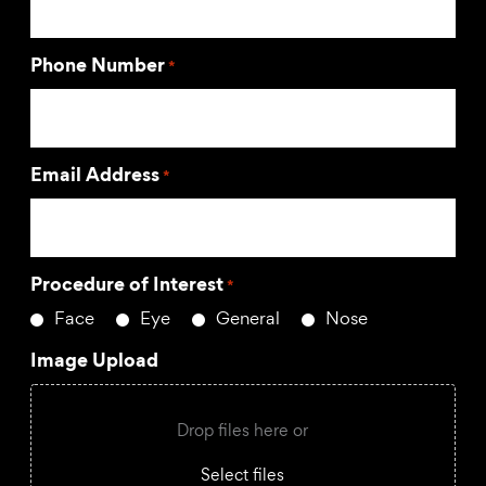
Phone Number
*
Email Address
*
Procedure of Interest
*
Face
Eye
General
Nose
Image Upload
Drop files here or
Select files