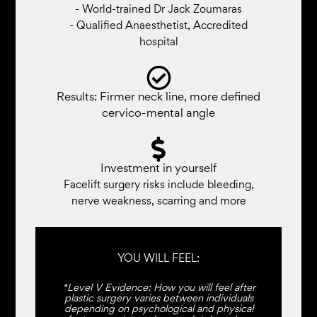
- World-trained Dr Jack Zoumaras
- Qualified Anaesthetist, Accredited
hospital
Results: Firmer neck line, more defined
cervico-mental angle
Investment in yourself
Facelift surgery risks include bleeding,
nerve weakness, scarring and more
YOU WILL FEEL:
*Level V Evidence: How you will feel after
plastic surgery varies between individuals
depending on psychological and physical