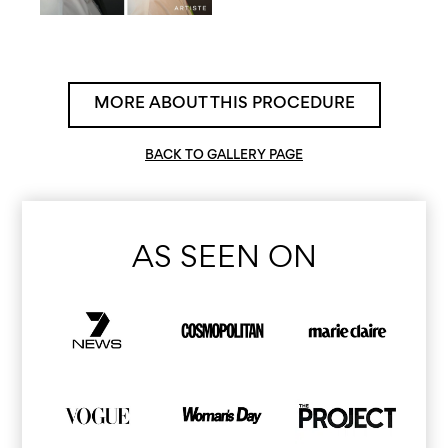
MORE ABOUT THIS PROCEDURE
BACK TO GALLERY PAGE
AS SEEN ON