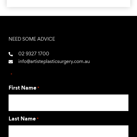
NEED SOME ADVICE
02 9327 1700
info@artisteplasticsurgery.com.au
"
*
" indicates required fields
First Name
*
Last Name
*