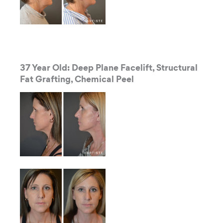
37 Year Old: Deep Plane Facelift, Structural
Fat Grafting, Chemical Peel