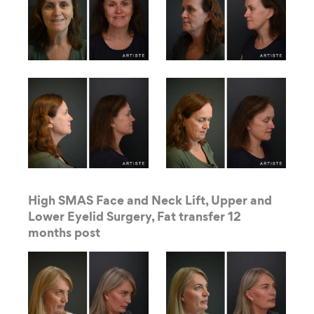
High SMAS Face and Neck Lift, Upper and
Lower Eyelid Surgery, Fat transfer 12
months post