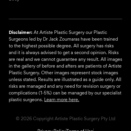
Disclaimer:
At Artiste Plastic Surgery our Plastic
Surgeons led by Dr Jack Zoumaras have been trained
to the highest possible degree. All surgery has risks
and it is always advised to get a second opinion. Risks
are real and we cannot guarantee any result. All images
in the gallery of before and afters are patients of Artiste
Plastic Surgery. Other images represent stock images
unless stated. Results are illustrated as a guide only. All
risks are managed and any need for revision surgery or
complications (1-5%) can be managed by our specialist
plastic surgeons.
Learn more here.
© 2026 Copyright Artiste Plastic Surgery Pty Ltd