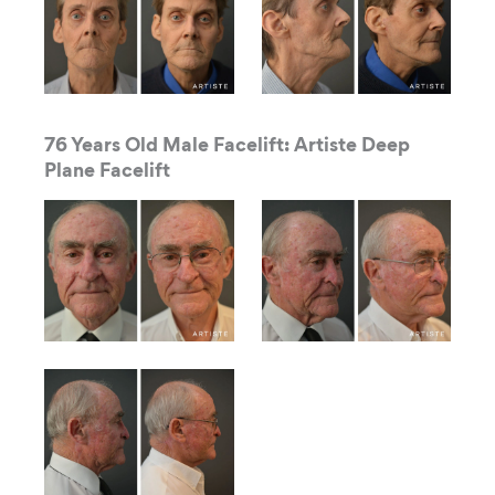
76 Years Old Male Facelift: Artiste Deep
Plane Facelift