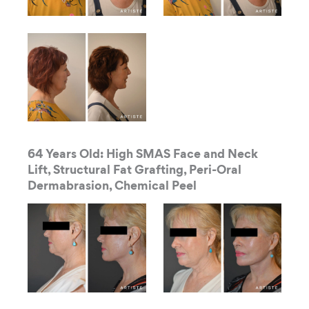
64 Years Old: High SMAS Face and Neck
Lift, Structural Fat Grafting, Peri-Oral
Dermabrasion, Chemical Peel