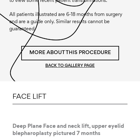
to view some recent patient transformations.
All patients illustrated are 6-18 months from surgery
and are a guide only. Similar results cannot be
guaranteed.
MORE ABOUT THIS PROCEDURE
BACK TO GALLERY PAGE
FACE LIFT
Deep Plane Face and neck lift, upper eyelid
blepharoplasty pictured 7 months