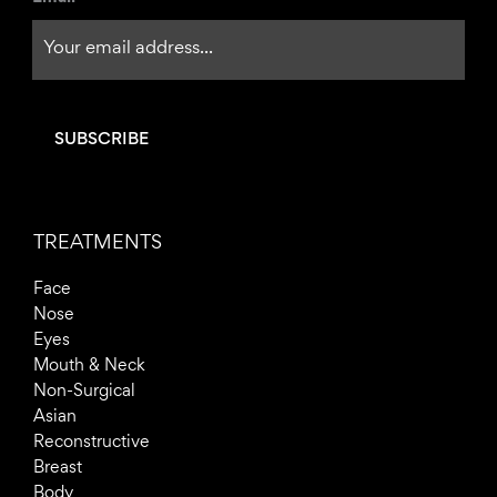
f
TREATMENTS
Face
Nose
Eyes
Mouth & Neck
Non-Surgical
Asian
Reconstructive
Breast
Body