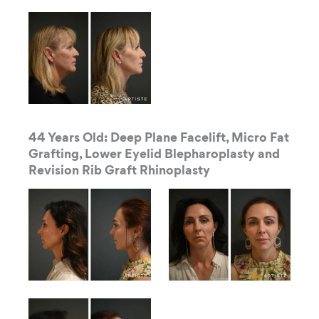
44 Years Old: Deep Plane Facelift, Micro Fat
Grafting, Lower Eyelid Blepharoplasty and
Revision Rib Graft Rhinoplasty