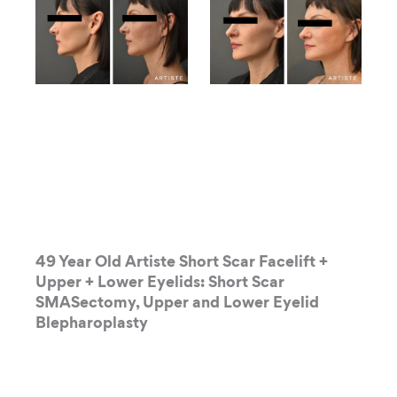
49 Year Old Artiste Short Scar Facelift +
Upper + Lower Eyelids: Short Scar
SMASectomy, Upper and Lower Eyelid
Blepharoplasty