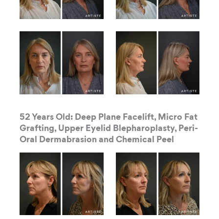
52 Years Old: Deep Plane Facelift, Micro Fat
Grafting, Upper Eyelid Blepharoplasty, Peri-
Oral Dermabrasion and Chemical Peel