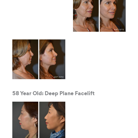
58 Year Old: Deep Plane Facelift