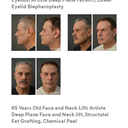
Eyelids: Artiste Deep Plane Facelift, Lower
Eyelid Blepharoplasty
65 Years Old Face and Neck Lift: Artiste
Deep Plane Face and Neck lift, Structutal
Fat Grafting, Chemical Peel