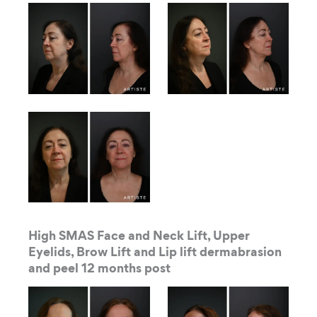
High SMAS Face and Neck Lift, Upper
Eyelids, Brow Lift and Lip lift dermabrasion
and peel 12 months post