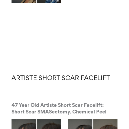
ARTISTE SHORT SCAR FACELIFT
47 Year Old Artiste Short Scar Facelift:
Short Scar SMASectomy, Chemical Peel