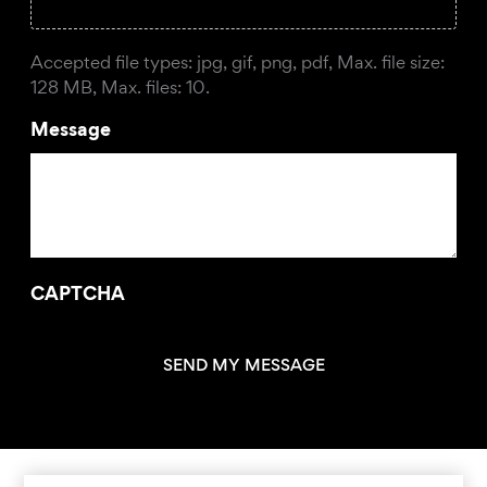
Accepted file types: jpg, gif, png, pdf, Max. file size:
128 MB, Max. files: 10.
Message
CAPTCHA