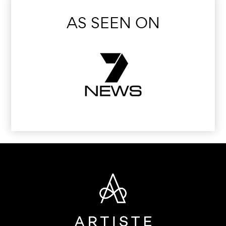
AS SEEN ON