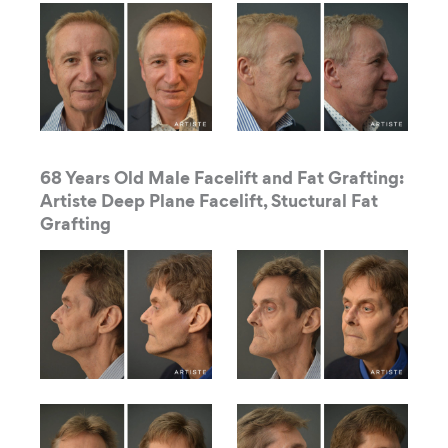
68 Years Old Male Facelift and Fat Grafting:
Artiste Deep Plane Facelift, Stuctural Fat
Grafting