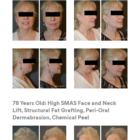
78 Years Old: High SMAS Face and Neck
Lift, Structural Fat Grafting, Peri-Oral
Dermabrasion, Chemical Peel