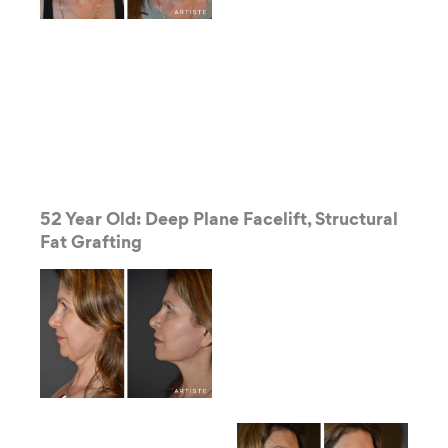
52 Year Old: Deep Plane Facelift, Structural
Fat Grafting