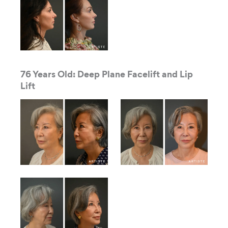
76 Years Old: Deep Plane Facelift and Lip
Lift