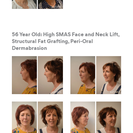
56 Year Old: High SMAS Face and Neck Lift,
Structural Fat Grafting, Peri-Oral
Dermabrasion