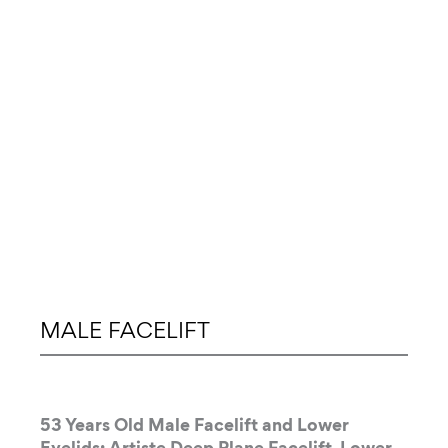
MALE FACELIFT
53 Years Old Male Facelift and Lower