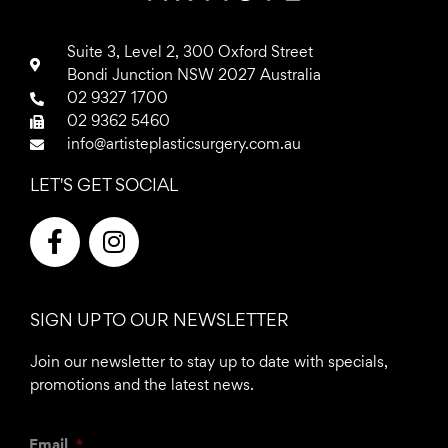
Suite 3, Level 2, 300 Oxford Street
Bondi Junction NSW 2027 Australia
02 9327 1700
02 9362 5460
info@artisteplasticsurgery.com.au
LET'S GET SOCIAL
F
I
a
n
c
s
e
t
SIGN UP TO OUR NEWSLETTER
b
a
o
g
Join our newsletter to stay up to date with specials,
o
r
promotions and the latest news.
k
a
-
m
Email
*