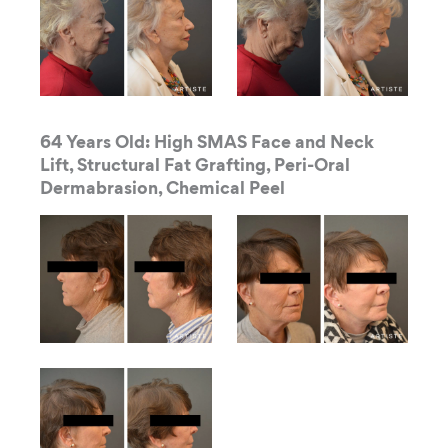
64 Years Old: High SMAS Face and Neck
Lift, Structural Fat Grafting, Peri-Oral
Dermabrasion, Chemical Peel