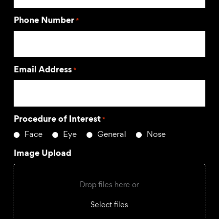
Phone Number
*
Email Address
*
Procedure of Interest
*
Face
Eye
General
Nose
Image Upload
Drop files here or
Select files