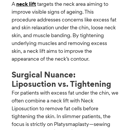
A
neck lift
targets the neck area aiming to
improve visible signs of ageing. This
procedure addresses concerns like excess fat
and skin relaxation under the chin, loose neck
skin, and muscle banding. By tightening
underlying muscles and removing excess
skin, a neck lift aims to improve the
appearance of the neck’s contour.
Surgical Nuance:
Liposuction vs. Tightening
For patients with excess fat under the chin, we
often combine a neck lift with Neck
Liposuction to remove fat cells before
tightening the skin. In slimmer patients, the
focus is strictly on Platysmaplasty—sewing