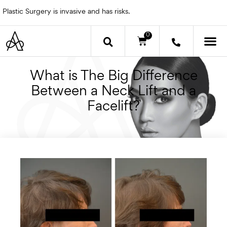
Skip
Plastic Surgery is invasive and has risks.
to
content
0
Cart
OTHER 
What is The Big Difference
Between a Neck Lift and a
Facelift?