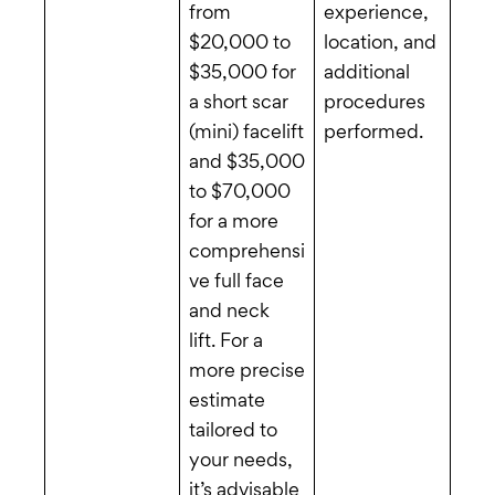
from
experience,
$20,000 to
location, and
$35,000 for
additional
a short scar
procedures
(mini) facelift
performed.
and $35,000
to $70,000
for a more
comprehensi
ve full face
and neck
lift. For a
more precise
estimate
tailored to
your needs,
it’s advisable