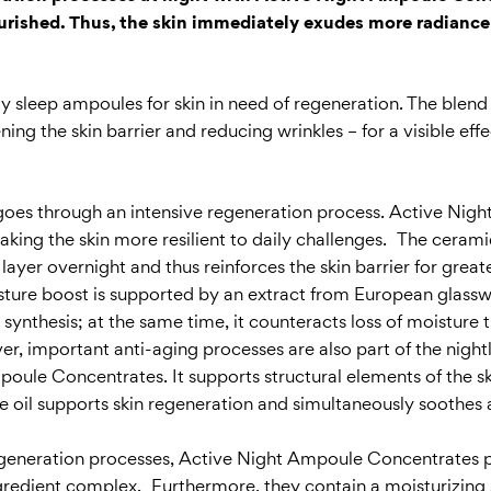
ourished. Thus, the skin immediately exudes more radianc
sleep ampoules for skin in need of regeneration. The blend 
ng the skin barrier and reducing wrinkles – for a visible effe
 and goes through an intensive regeneration process. Active N
aking the skin more resilient to daily challenges. The cera
d layer overnight and thus reinforces the skin barrier for gre
sture boost is supported by an extract from European glasswo
ynthesis; at the same time, it counteracts loss of moisture th
, important anti-aging processes are also part of the night
poule Concentrates. It supports structural elements of the ski
he oil supports skin regeneration and simultaneously soothes 
 regeneration processes, Active Night Ampoule Concentrates pr
ngredient complex. Furthermore, they contain a moisturizing 