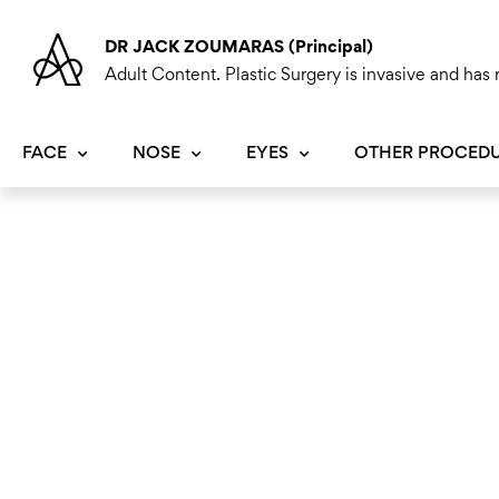
Skip
to
DR JACK ZOUMARAS (Principal)
content
Adult Content. Plastic Surgery is invasive and has r
FACE
NOSE
EYES
OTHER PROCED