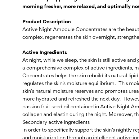
morning fresher, more relaxed, and optimally n
Product Description
Active Night Ampoule Concentrates are the beauty 
complex, regenerates the skin overnight, strengtheni
Active Ingredients
At night, while we sleep, the skin is still active
a comprehensive complex of active ingredients, m
Concentrates helps the skin rebuild its natural lipi
regulates the skin’s moisture equilibrium. This moi
skin’s natural moisture reserves and promotes urea s
more hydrated and refreshed the next day. However
passion fruit seed oil contained in Active Night Am
collagen and elastin during the night. Moreover, t
Secondary active ingredients
In order to specifically support the skin’s nightly
and moisturization through an intelligent active i