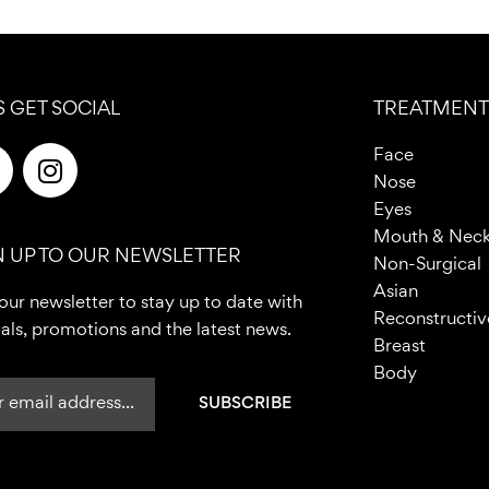
S GET SOCIAL
TREATMENT
F
I
Face
n
Nose
c
s
Eyes
e
t
Mouth & Nec
N UP TO OUR NEWSLETTER
b
a
Non-Surgical
o
g
Asian
our newsletter to stay up to date with
o
r
Reconstructiv
als, promotions and the latest news.
a
Breast
m
Body