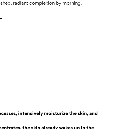
reshed, radiant complexion by morning.
+
cesses, intensively moisturize the skin, and
entrates, the skin already wakes up in the