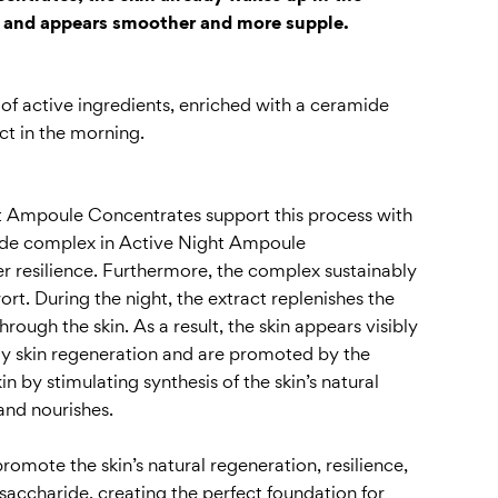
e and appears smoother and more supple.
of active ingredients, enriched with a ceramide
ct in the morning.
ight Ampoule Concentrates support this process with
mide complex in Active Night Ampoule
ater resilience. Furthermore, the complex sustainably
rt. During the night, the extract replenishes the
rough the skin. As a result, the skin appears visibly
ly skin regeneration and are promoted by the
n by stimulating synthesis of the skin’s natural
and nourishes.
omote the skin’s natural regeneration, resilience,
saccharide, creating the perfect foundation for