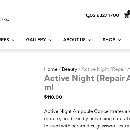
Ca
02 9327 1700
isks.
URES
GALLERY
ABOUT US
SHOP
Active
Home
/
Beauty
/ Active Night (Repair
Night
Active Night (Repair
(Repair
ml
Ampoule
$
118.00
Concentrates)
14
Active Night Ampoule Concentrates are 
ml
mature, tired skin by enhancing natural 
quantity
Infused with ceramides, glasswort extrac