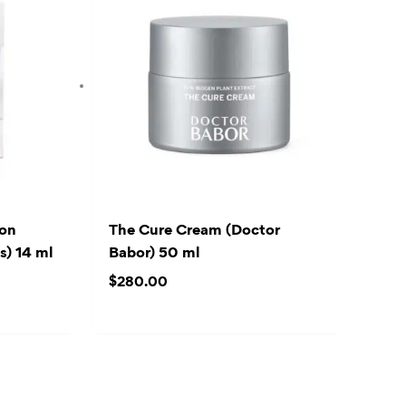
ion
The Cure Cream (Doctor
) 14 ml
Babor) 50 ml
$
280.00