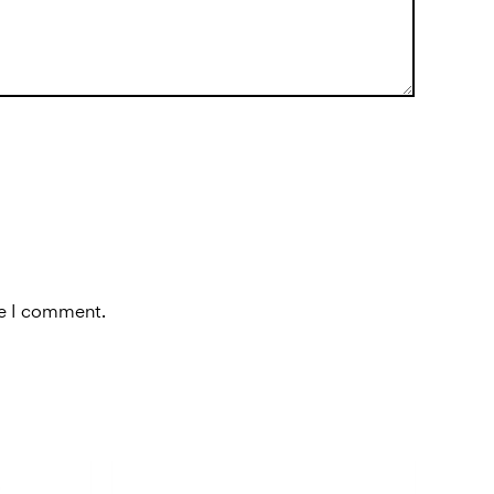
me I comment.