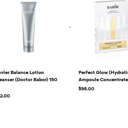
rrier Balance Lotion
Perfect Glow (Hydrat
eanser (Doctor Babor) 150
Ampoule Concentrates
l
$
98.00
2.00