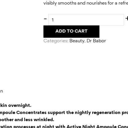
visibly smooths and nourishes for a ref
-
ADD TO CART
Categories:
Beauty
,
Dr Babor
in
kin overnight.
Ampoule Concentrates support the nightly regeneration pro
oother and less wrinkled.
eration processes at night with Active Night Ampoule Conc