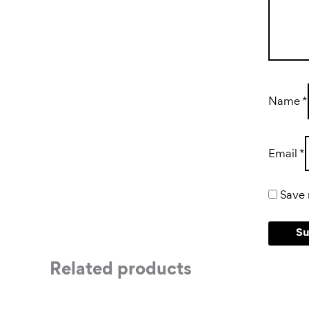
Name
*
Email
*
Save 
Related products