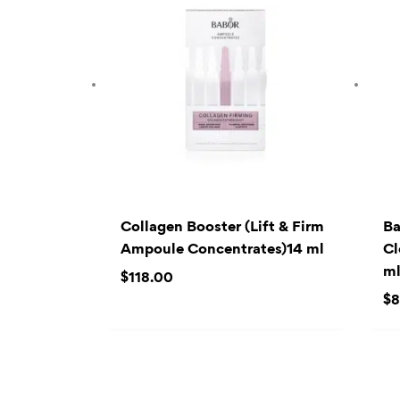
Collagen Booster (Lift & Firm
Ba
Ampoule Concentrates)14 ml
Cl
m
$
118.00
$
8