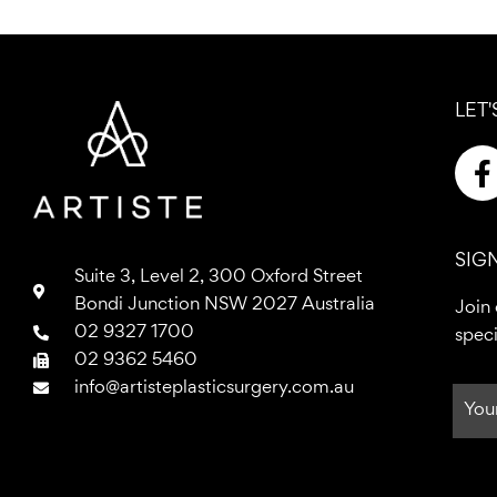
LET'
a
SIG
Suite 3, Level 2, 300 Oxford Street
Bondi Junction NSW 2027 Australia
Join 
02 9327 1700
speci
k
02 9362 5460
-
info@artisteplasticsurgery.com.au
f