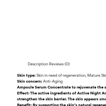
Description
Reviews (0)
Skin type:
Skin in need of regeneration, Mature Sk
Skin concern:
Anti-Aging
Ampoule Serum Concentrate to rejuvenate the s
Effect: The active ingredients of Active Night 
strengthen the skin barrier. The skin appears sm
Benefit: By supporting the skin’s natural regen