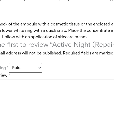
neck of the ampoule with a cosmetic tissue or the enclosed
 lower white ring with a quick snap. Place the concentrate in
in. Follow with an application of skincare cream.
he first to review “Active Night (Rep
il address will not be published.
Required fields are marke
ting
*
view
*