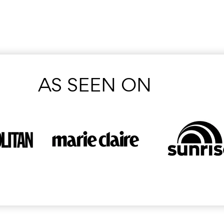
AS SEEN ON