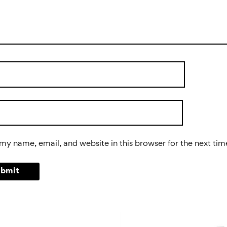
my name, email, and website in this browser for the next ti