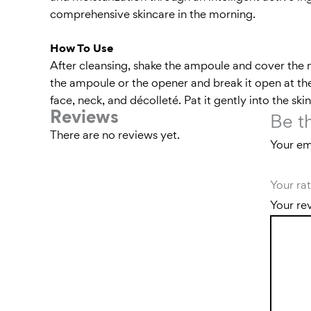
comprehensive skincare in the morning.
How To Use
After cleansing, shake the ampoule and cover the 
the ampoule or the opener and break it open at the
face, neck, and décolleté. Pat it gently into the sk
Reviews
Be t
There are no reviews yet.
Your ema
Your ra
Your re