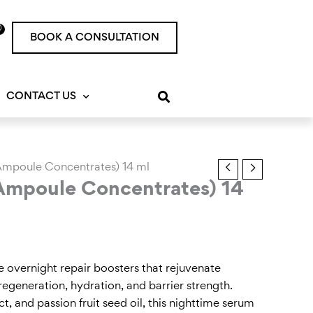
0
rt
BOOK A CONSULTATION
CONTACT US
 Ampoule Concentrates) 14 ml
 Ampoule Concentrates) 14
overnight repair boosters that rejuvenate
regeneration, hydration, and barrier strength.
t, and passion fruit seed oil, this nighttime serum