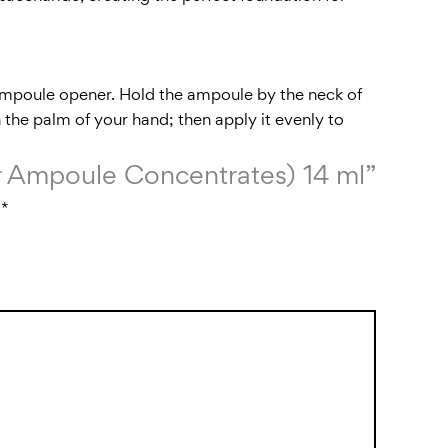
 ampoule opener. Hold the ampoule by the neck of
 the palm of your hand; then apply it evenly to
air Ampoule Concentrates) 14 ml”
d
*