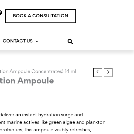
0
rt
BOOK A CONSULTATION
CONTACT US
ation Ampoule Concentrates) 14 ml
ation Ampoule
eliver an instant hydration surge and
otent marine actives like green algae and plankton
probiotics, this ampoule visibly refreshes,