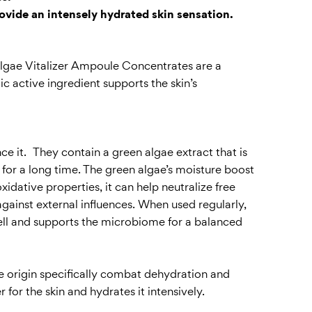
ovide an intensely hydrated skin sensation.
e Algae Vitalizer Ampoule Concentrates are a
c active ingredient supports the skin’s
ce it. They contain a green algae extract that is
n for a long time. The green algae’s moisture boost
xidative properties, it can help neutralize free
against external influences. When used regularly,
well and supports the microbiome for a balanced
ne origin specifically combat dehydration and
or the skin and hydrates it intensively.