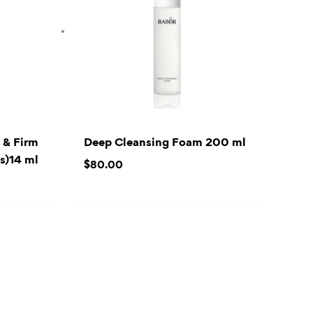
 & Firm
Deep Cleansing Foam 200 ml
s)14 ml
$
80.00