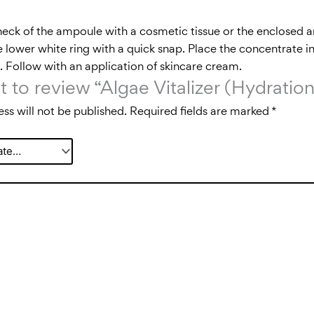
neck of the ampoule with a cosmetic tissue or the enclosed
 lower white ring with a quick snap. Place the concentrate in
in. Follow with an application of skincare cream.
st to review “Algae Vitalizer (Hydrat
ss will not be published.
Required fields are marked
*