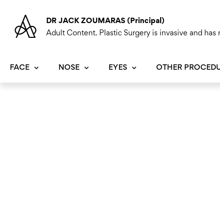
Skip
to
DR JACK ZOUMARAS (Principal)
content
Adult Content. Plastic Surgery is invasive and has r
FACE
NOSE
EYES
OTHER PROCED