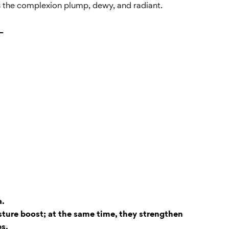
es the complexion plump, dewy, and radiant.
+
a.
sture boost; at the same time, they strengthen
es.