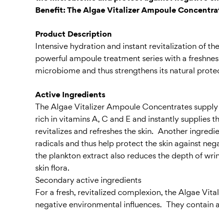
Benefit: The Algae Vitalizer Ampoule Concentrat
Product Description
Intensive hydration and instant revitalization of t
powerful ampoule treatment series with a freshness 
microbiome and thus strengthens its natural protec
Active Ingredients
The Algae Vitalizer Ampoule Concentrates supply the
rich in vitamins A, C and E and instantly supplies 
revitalizes and refreshes the skin. Another ingredien
radicals and thus help protect the skin against neg
the plankton extract also reduces the depth of wri
skin flora.
Secondary active ingredients
For a fresh, revitalized complexion, the Algae Vit
negative environmental influences. They contain a 