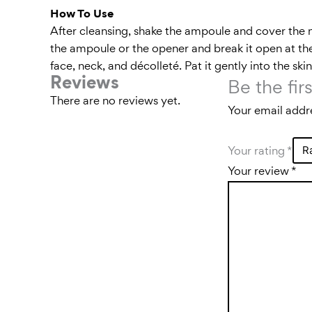
How To Use
After cleansing, shake the ampoule and cover the 
the ampoule or the opener and break it open at the
face, neck, and décolleté. Pat it gently into the sk
Reviews
Be the fir
There are no reviews yet.
Your email addre
Your rating
*
Your review
*