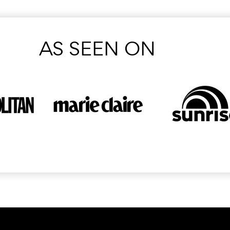
AS SEEN ON