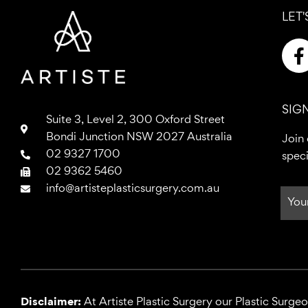
LET'
a
SIG
Suite 3, Level 2, 300 Oxford Street
Bondi Junction NSW 2027 Australia
Join 
02 9327 1700
speci
k
02 9362 5460
-
info@artisteplasticsurgery.com.au
f
Disclaimer:
At Artiste Plastic Surgery our Plastic Surge