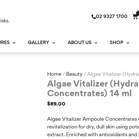
Ca
02 9327 1700
isks.
URES
GALLERY
ABOUT US
SHOP
Algae
Home
/
Beauty
/ Algae Vitalizer (Hydr
Vitalizer
Algae Vitalizer (Hydr
(Hydration
Concentrates) 14 ml
Ampoule
$
89.00
Concentrates)
14
Algae Vitalizer Ampoule Concentrates d
ml
revitalization for dry, dull skin using p
quantity
extract. Enriched with antioxidants and 