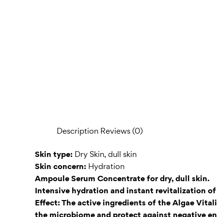
Description
Reviews (0)
Skin type:
Dry Skin, dull skin
Skin concern:
Hydration
Ampoule Serum Concentrate for dry, dull skin.
Intensive hydration and instant revitalization o
Effect: The active ingredients of the Algae Vita
the microbiome and protect against negative env