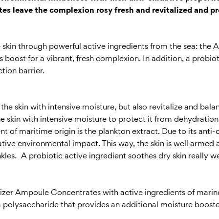
es leave the complexion rosy fresh and revitalized and pr
he skin through powerful active ingredients from the sea: th
boost for a vibrant, fresh complexion. In addition, a probioti
tion barrier.
 skin with intensive moisture, but also revitalize and balan
the skin with intensive moisture to protect it from dehydratio
t of maritime origin is the plankton extract. Due to its anti-o
ative environmental impact. This way, the skin is well armed 
nkles. A probiotic active ingredient soothes dry skin really 
alizer Ampoule Concentrates with active ingredients of mari
polysaccharide that provides an additional moisture booster f