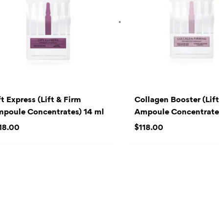
ft Express (Lift & Firm
Collagen Booster (Lift
poule Concentrates) 14 ml
Ampoule Concentrate
18.00
$
118.00