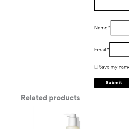
Name
*
Email
*
Save my name,
Related products