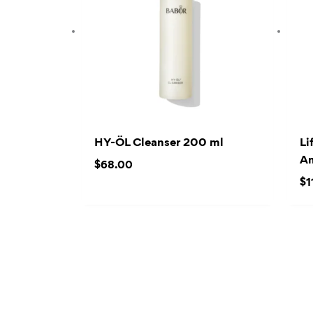
HY-ÖL Cleanser 200 ml
Li
Am
$
68.00
$
1