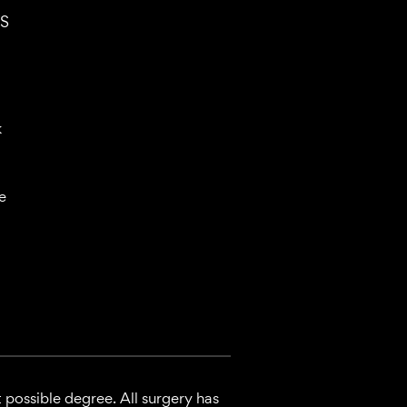
S
k
e
 possible degree. All surgery has