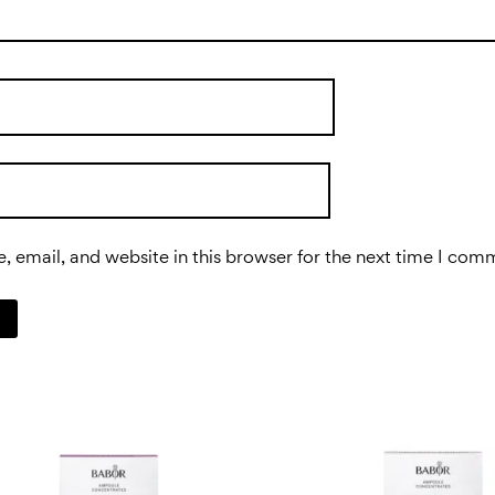
 email, and website in this browser for the next time I com