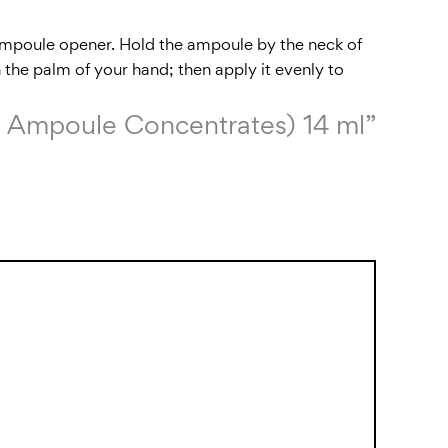
 ampoule opener. Hold the ampoule by the neck of
 the palm of your hand; then apply it evenly to
ion Ampoule Concentrates) 14 ml”