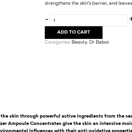
strengthens the skin’s barrier, and leav
-
ADD TO CART
Categories:
Beauty
,
Dr Babor
f the skin through powerful active ingredients from the se
lizer Ampoule Concentrates give the skin an intensive moi
ironmental influences with their anti-oxidative properti