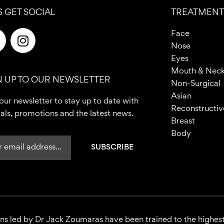
S GET SOCIAL
TREATMENT
F
I
Face
n
Nose
c
s
Eyes
e
t
Mouth & Nec
N UP TO OUR NEWSLETTER
b
a
Non-Surgical
o
g
Asian
our newsletter to stay up to date with
o
r
Reconstructiv
als, promotions and the latest news.
a
Breast
m
Body
ons led by Dr Jack Zoumaras have been trained to the highest