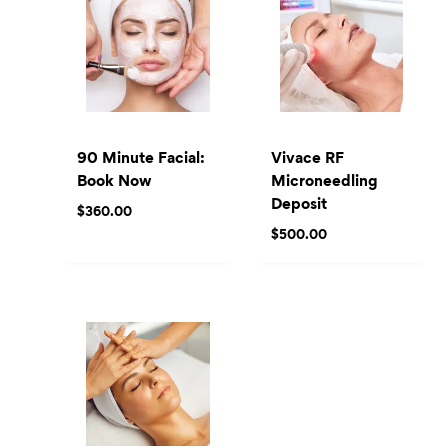
90 Minute Facial:
Vivace RF
Book Now
Microneedling
Deposit
$
360.00
$
500.00