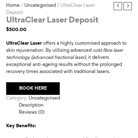
Home
/
Uncategorised
/ UltraClear Laser
Deposit
UltraClear Laser Deposit
$
500.00
UltraClear Laser
offers a highly customised approach to
skin rejuvenation. By utilising advanced
cold fibre laser
technology (advanced fractional laser)
, it delivers
exceptional anti-ageing results without the prolonged
recovery times associated with traditional lasers.
BOOK HERE
Category:
Uncategorised
Description
Reviews (0)
Key Benefits: