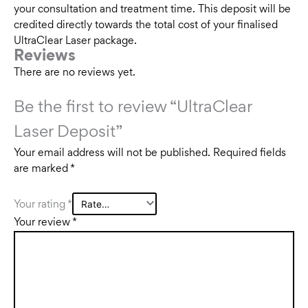
your consultation and treatment time. This deposit will be
credited directly towards the total cost of your finalised
UltraClear Laser package.
Reviews
There are no reviews yet.
Be the first to review “UltraClear
Laser Deposit”
Your email address will not be published.
Required fields
are marked
*
Your rating
*
Your review
*