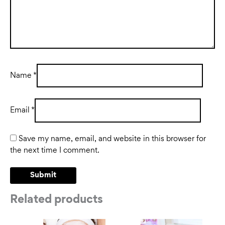
Name
*
Email
*
Save my name, email, and website in this browser for
the next time I comment.
Related products