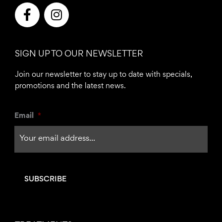
F
I
a
n
c
s
e
t
SIGN UP TO OUR NEWSLETTER
b
a
o
g
Join our newsletter to stay up to date with specials,
o
r
promotions and the latest news.
k
a
-
m
Email
*
f