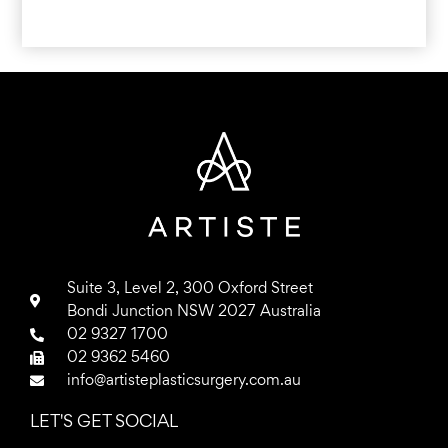
Suite 3, Level 2, 300 Oxford Street
Bondi Junction NSW 2027 Australia
02 9327 1700
02 9362 5460
info@artisteplasticsurgery.com.au
LET'S GET SOCIAL