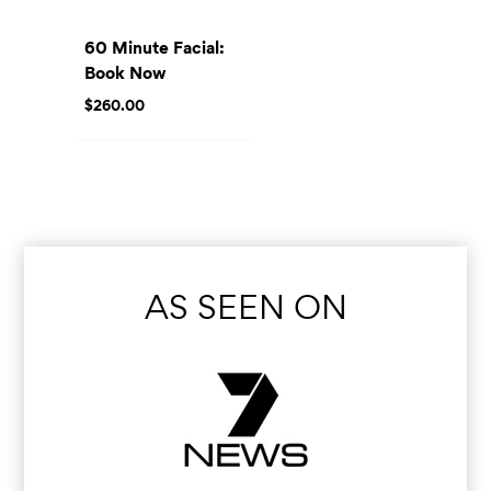
60 Minute Facial:
Book Now
$
260.00
AS SEEN ON