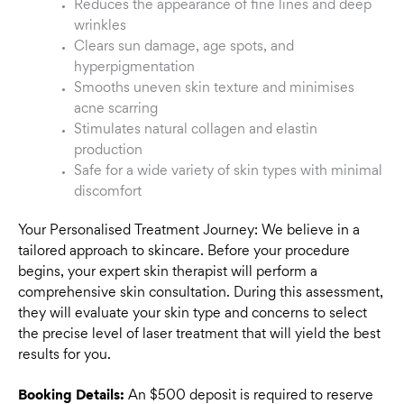
Reduces the appearance of fine lines and deep
wrinkles
Clears sun damage, age spots, and
hyperpigmentation
Smooths uneven skin texture and minimises
acne scarring
Stimulates natural collagen and elastin
production
Safe for a wide variety of skin types with minimal
discomfort
Your Personalised Treatment Journey: We believe in a
tailored approach to skincare. Before your procedure
begins, your expert skin therapist will perform a
comprehensive skin consultation. During this assessment,
they will evaluate your skin type and concerns to select
the precise level of laser treatment that will yield the best
results for you.
Booking Details:
An $500 deposit is required to reserve