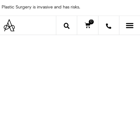
Skip
Plastic Surgery is invasive and has risks.
to
content
0
Cart
OTHER 