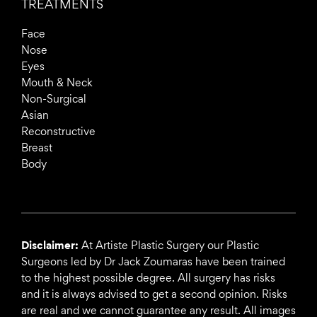
TREATMENTS
Face
Nose
Eyes
Mouth & Neck
Non-Surgical
Asian
Reconstructive
Breast
Body
Disclaimer:
At Artiste Plastic Surgery our Plastic
Surgeons led by Dr Jack Zoumaras have been trained
to the highest possible degree. All surgery has risks
and it is always advised to get a second opinion. Risks
are real and we cannot guarantee any result. All images