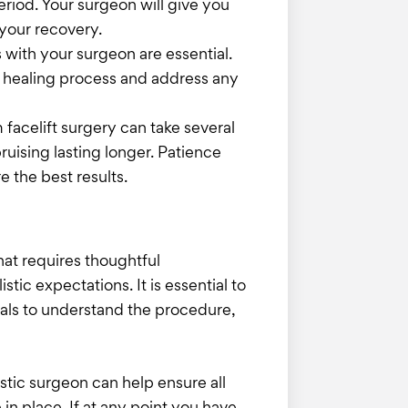
period. Your surgeon will give you
 your recovery.
 with your surgeon are essential.
r healing process and address any
m facelift surgery can take several
ruising lasting longer. Patience
e the best results.
hat requires thoughtful
istic expectations. It is essential to
nals to understand the procedure,
stic surgeon can help ensure all