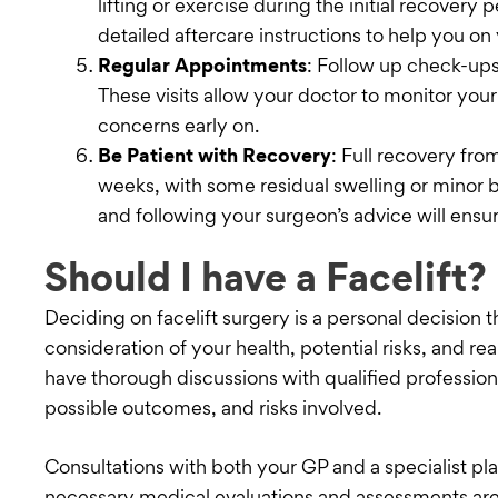
lifting or exercise during the initial recovery 
detailed aftercare instructions to help you on
Regular Appointments
: Follow up check-ups
These visits allow your doctor to monitor you
concerns early on.
Be Patient with Recovery
: Full recovery fro
weeks, with some residual swelling or minor b
and following your surgeon’s advice will ensur
Should I have a Facelift?
Deciding on facelift surgery is a personal decision t
consideration of your health, potential risks, and real
have thorough discussions with qualified professio
possible outcomes, and risks involved.
Consultations with both your GP and a specialist pla