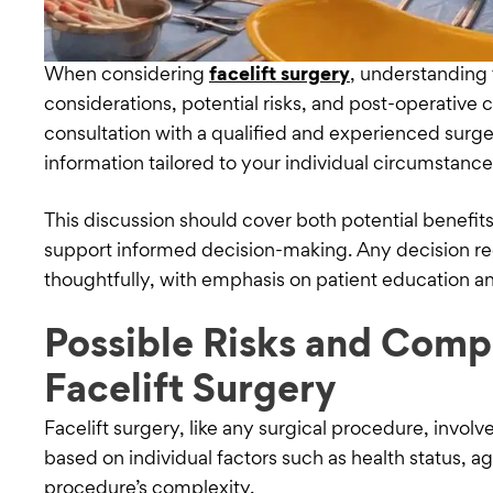
When considering
facelift surgery
, understanding 
considerations, potential risks, and post-operative 
consultation with a qualified and experienced sur
information tailored to your individual circumstanc
This discussion should cover both potential benefit
support informed decision-making. Any decision r
thoughtfully, with emphasis on patient education a
Possible Risks and Compl
Facelift Surgery
Facelift surgery, like any surgical procedure, involve
based on individual factors such as health status, ag
procedure’s complexity.