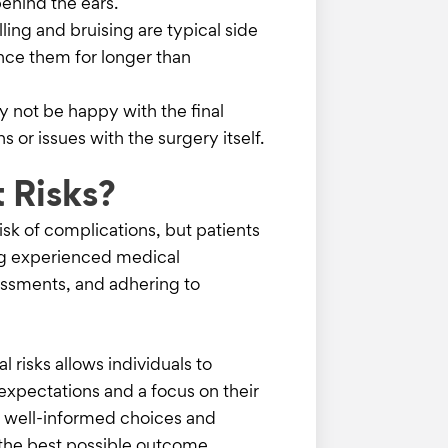
behind the ears.
ling and bruising are typical side
nce them for longer than
y not be happy with the final
 or issues with the surgery itself.
 Risks?
isk of complications, but patients
ing experienced medical
essments, and adhering to
 risks allows individuals to
expectations and a focus on their
s well-informed choices and
 the best possible outcome.