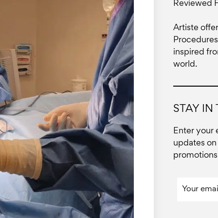
Reviewed 
Artiste offe
Procedures 
inspired fr
world.
STAY IN
Enter your 
updates on 
promotions 