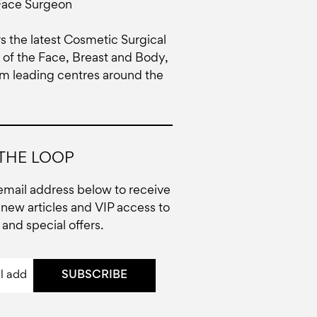
Face Surgeon
rs the latest Cosmetic Surgical
of the Face, Breast and Body,
om leading centres around the
 THE LOOP
email address below to receive
new articles and VIP access to
and special offers.