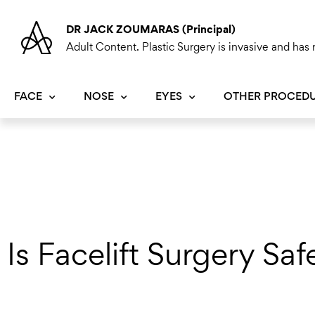
Skip
to
DR JACK ZOUMARAS (Principal)
content
Adult Content. Plastic Surgery is invasive and has r
FACE
NOSE
EYES
OTHER PROCED
Is Facelift Surgery Saf