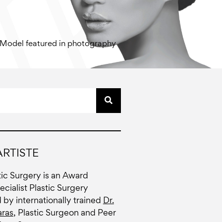
Model featured in photography
RTISTE
stic Surgery is an Award
cialist Plastic Surgery
d by internationally trained
Dr.
ras
, Plastic Surgeon and Peer