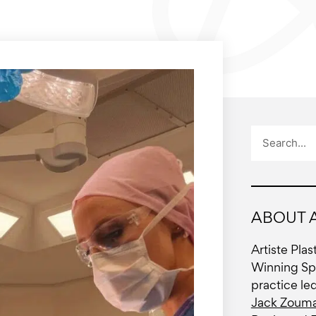
Search
ABOUT A
Artiste Pla
Winning Spe
practice le
Jack Zouma