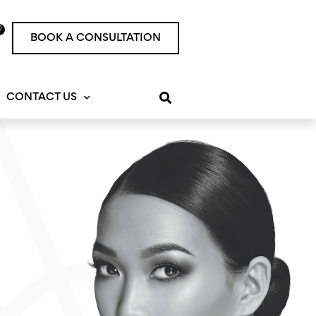
0
rt
BOOK A CONSULTATION
CONTACT US