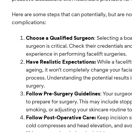
Here are some steps that can potentially, but are n
complications:
Choose a Qualified Surgeon
: Selecting a bo
surgeon is critical. Check their credentials a
experience in performing facelift surgeries.
Have Realistic Expectations:
While a facelif
ageing, it won’t completely change your facia
process. Understanding the potential results is
surgery.
Follow Pre-Surgery Guidelines
: Your surgeon
to prepare for surgery. This may include stop
smoking, or adjusting your skincare routine to
Follow Post-Operative Care:
Keep incision 
cold compresses and head elevation, and avoid