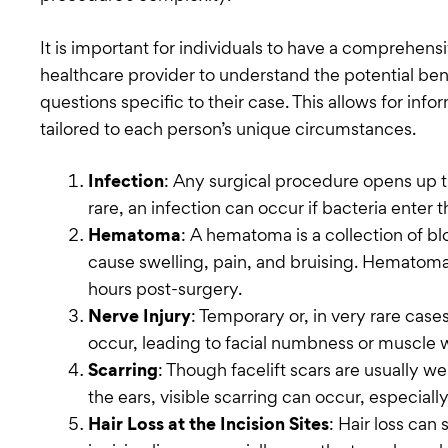
It is important for individuals to have a comprehensi
healthcare provider to understand the potential bene
questions specific to their case. This allows for i
tailored to each person’s unique circumstances.
Infection
: Any surgical procedure opens up th
rare, an infection can occur if bacteria enter th
Hematoma
: A hematoma is a collection of b
cause swelling, pain, and bruising. Hematoma
hours post-surgery.
Nerve Injury
: Temporary or, in very rare ca
occur, leading to facial numbness or muscle
Scarring
: Though facelift scars are usually we
the ears, visible scarring can occur, especially 
Hair Loss at the Incision Sites
: Hair loss ca