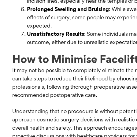
incision lines, especially near the temples or 
Prolonged Swelling and Bruising
: While swel
effects of surgery, some people may experie
expected.
Unsatisfactory Results
: Some individuals ma
outcome, either due to unrealistic expectations
How to Minimise Facelift
It may not be possible to completely eliminate the r
can take steps to reduce their likelihood by choos
professionals, following thorough preoperative ass
recommended postoperative care.
Understanding that no procedure is without potential
approach cosmetic surgery decisions with realistic 
overall health and safety. This approach encourage
proactive discussions with healthcare providers for