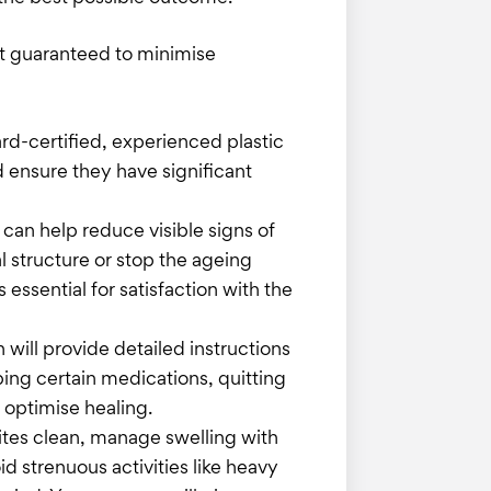
ot guaranteed to minimise
ard-certified, experienced plastic
nd ensure they have significant
t can help reduce visible signs of
l structure or stop the ageing
 essential for satisfaction with the
 will provide detailed instructions
ping certain medications, quitting
 optimise healing.
sites clean, manage swelling with
 strenuous activities like heavy