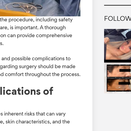
FOLLOW
the procedure, including safety
care, is important. A thorough
geon can provide comprehensive
es.
s and possible complications to
egarding surgery should be made
nd comfort throughout the process.
ications of
s inherent risks that can vary
e, skin characteristics, and the