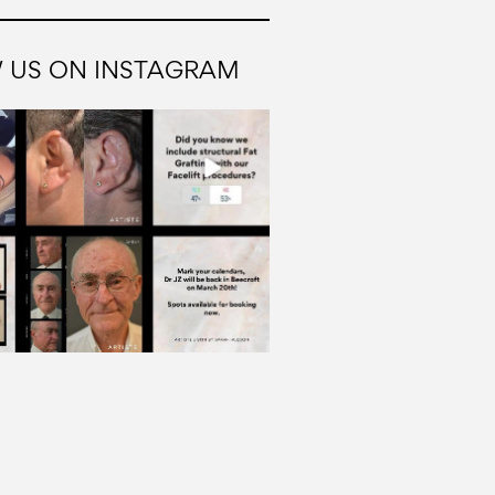
 US ON INSTAGRAM