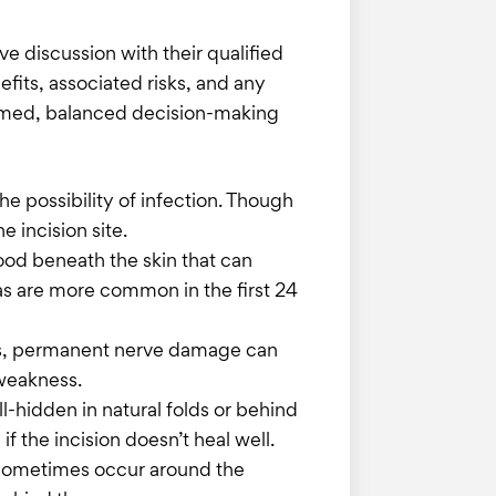
ve discussion with their qualified
fits, associated risks, and any
nformed, balanced decision-making
e possibility of infection. Though
e incision site.
lood beneath the skin that can
s are more common in the first 24
ses, permanent nerve damage can
 weakness.
ll-hidden in natural folds or behind
if the incision doesn’t heal well.
n sometimes occur around the