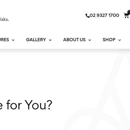
Ca
02 9327 1700
isks.
URES
GALLERY
ABOUT US
SHOP
e for You?