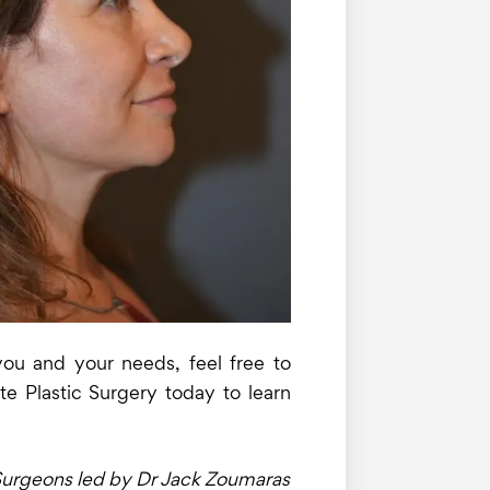
 you and your needs, feel free to
te Plastic Surgery today to learn
c Surgeons led by Dr Jack Zoumaras