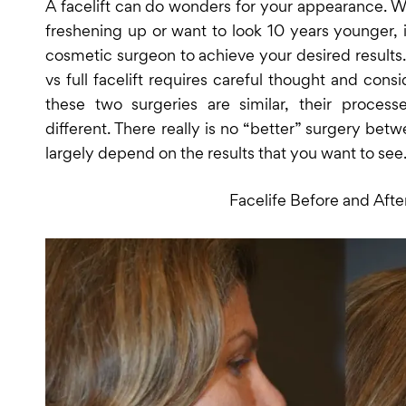
A facelift can do wonders for your appearance. W
freshening up or want to look 10 years younger, i
cosmetic surgeon to achieve your desired results.
vs full facelift requires careful thought and cons
these two surgeries are similar, their process
different. There really is no “better” surgery be
largely depend on the results that you want to see
Facelife Before and Afte