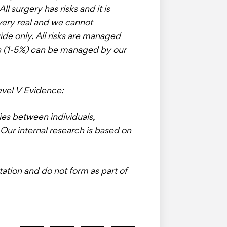
l surgery has risks and it is
very real and we cannot
uide only. All risks are managed
ns (1-5%) can be managed by our
evel V Evidence:
ries between individuals,
Our internal research is based on
tation and do not form as part of