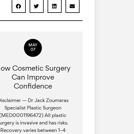
MAY
07
ow Cosmetic Surgery
Can Improve
Confidence
isclaimer — Dr Jack Zoumaras
Specialist Plastic Surgeon
(MED0001196472) All plastic
urgery is invasive and has risks.
Recovery varies between 1–4