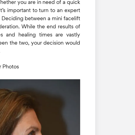
hether you are in need of a quick
t’s important to turn to an expert
 Deciding between a mini facelift
ideration. While the end results of
es and healing times are vastly
tween the two, your decision would
.
r Photos