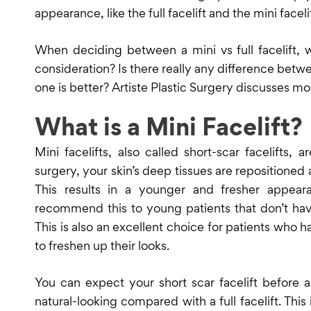
appearance, like the full facelift and the mini facelif
When deciding between a mini vs full facelift, 
consideration? Is there really any difference betw
one is better? Artiste Plastic Surgery discusses mo
What is a Mini Facelift?
Mini facelifts, also called short-scar facelifts, 
surgery, your skin’s deep tissues are repositione
This results in a younger and fresher appear
recommend this to young patients that don’t hav
This is also an excellent choice for patients who 
to freshen up their looks.
You can expect your short scar facelift before
natural-looking compared with a full facelift. This