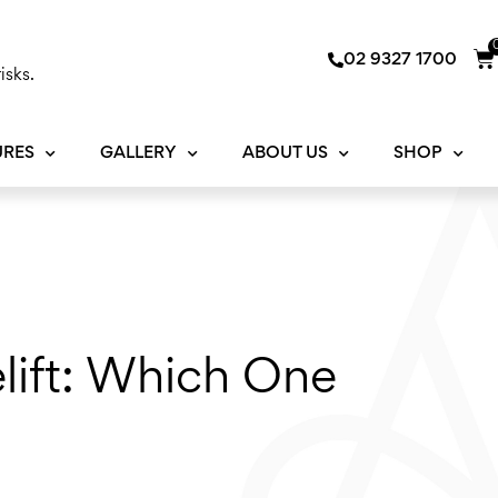
Ca
02 9327 1700
isks.
URES
GALLERY
ABOUT US
SHOP
elift: Which One