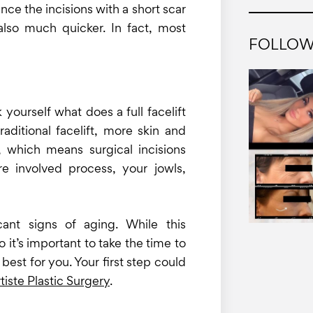
nce the incisions with a short scar
 also much quicker. In fact, most
FOLLOW
 yourself what does a full facelift
raditional facelift, more skin and
, which means surgical incisions
e involved process, your jowls,
icant signs of aging. While this
o it’s important to take the time to
best for you. Your first step could
tiste Plastic Surgery
.