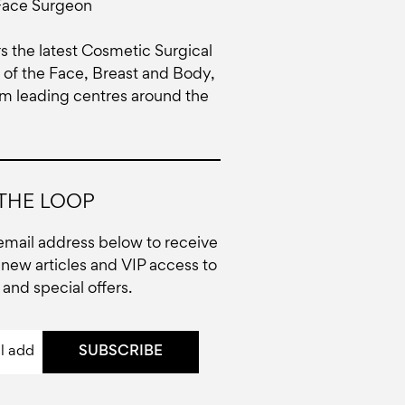
Face Surgeon
rs the latest Cosmetic Surgical
of the Face, Breast and Body,
om leading centres around the
 THE LOOP
email address below to receive
new articles and VIP access to
and special offers.