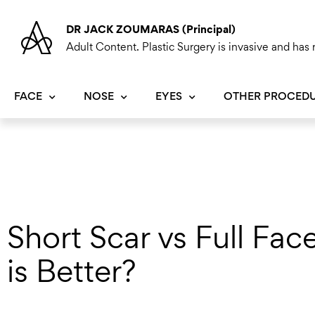
Skip
to
DR JACK ZOUMARAS (Principal)
content
Adult Content. Plastic Surgery is invasive and has r
FACE
NOSE
EYES
OTHER PROCED
Short Scar vs Full Fac
is Better?