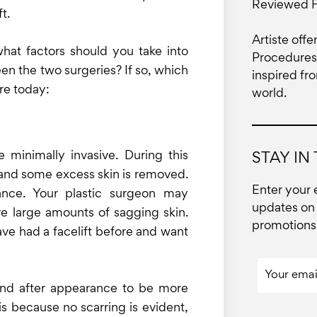
Reviewed 
t.
Artiste offe
what factors should you take into
Procedures 
een the two surgeries? If so, which
inspired fr
re today:
world.
are minimally invasive. During this
STAY IN
d and some excess skin is removed.
Enter your 
ance. Your plastic surgeon may
updates on 
e large amounts of sagging skin.
promotions 
have had a facelift before and want
 and after appearance to be more
 is because no scarring is evident,