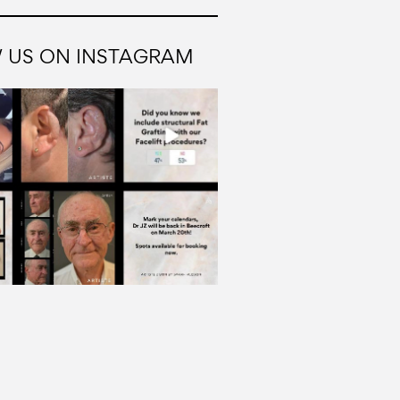
 US ON INSTAGRAM