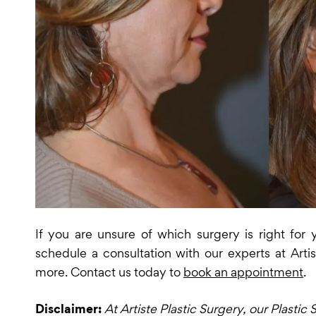
If you are unsure of which surgery is right for
schedule a consultation with our experts at Artis
more. Contact us today to
book an appointment
.
Disclaimer:
At Artiste Plastic Surgery, our Plasti