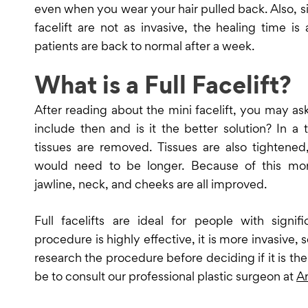
even when you wear your hair pulled back. Also, si
facelift are not as invasive, the healing time is
patients are back to normal after a week.
What is a Full Facelift?
After reading about the mini facelift, you may ask
include then and is it the better solution? In a t
tissues are removed. Tissues are also tightened
would need to be longer. Because of this mor
jawline, neck, and cheeks are all improved.
Full facelifts are ideal for people with signif
procedure is highly effective, it is more invasive, s
research the procedure before deciding if it is the 
be to consult our professional plastic surgeon at
Ar