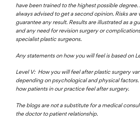
have been trained to the highest possible degree. Al
always advised to get a second opinion. Risks are 
guarantee any result. Results are illustrated as a g
and any need for revision surgery or complicatio
specialist plastic surgeons.
Any statements on how you will feel is based on L
Level V: How you will feel after plastic surgery va
depending on psychological and physical factors. 
how patients in our practice feel after surgery.
The blogs are not a substitute for a medical consul
the doctor to patient relationship.