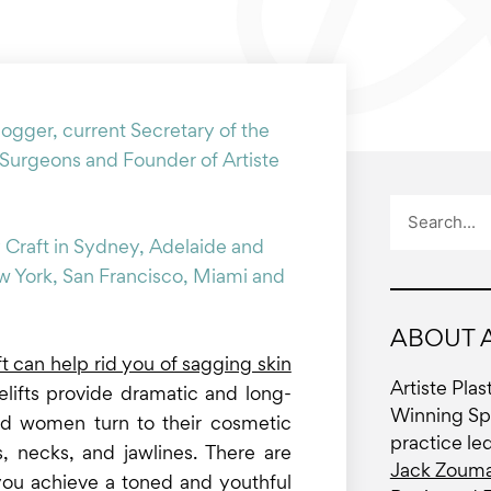
logger, current Secretary of the
 Surgeons and Founder of Artiste
Search
 Craft in Sydney, Adelaide and
ew York, San Francisco, Miami and
ABOUT A
ft can help rid you of sagging skin
Artiste Pla
celifts provide dramatic and long-
Winning Spe
and women turn to their cosmetic
practice le
 necks, and jawlines. There are
Jack Zouma
p you achieve a toned and youthful