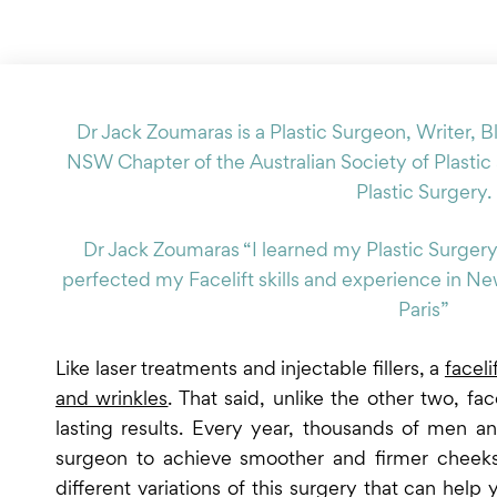
Dr Jack Zoumaras is a Plastic Surgeon, Writer, B
NSW Chapter of the Australian Society of Plastic
Plastic Surgery.
Dr Jack Zoumaras “I learned my Plastic Surgery
perfected my Facelift skills and experience in N
Paris”
Like laser treatments and injectable fillers, a
faceli
and wrinkles
. That said, unlike the other two, fa
lasting results. Every year, thousands of men 
surgeon to achieve smoother and firmer cheeks,
different variations of this surgery that can hel