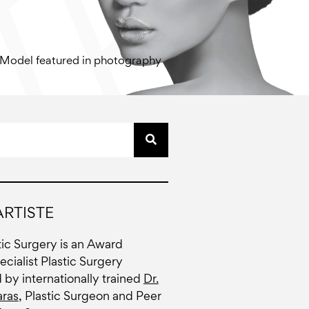
Model featured in photography
RTISTE
stic Surgery is an Award
cialist Plastic Surgery
d by internationally trained
Dr.
ras
, Plastic Surgeon and Peer