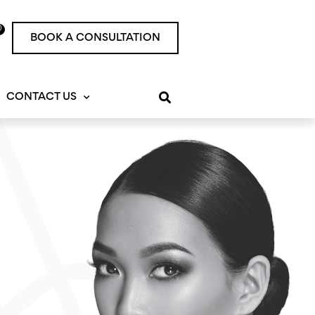
0
rt
BOOK A CONSULTATION
CONTACT US