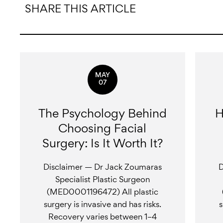
SHARE THIS ARTICLE
MAY
07
The Psychology Behind
H
Choosing Facial
Surgery: Is It Worth It?
Disclaimer — Dr Jack Zoumaras
D
Specialist Plastic Surgeon
(MED0001196472) All plastic
surgery is invasive and has risks.
s
Recovery varies between 1–4