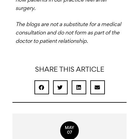
how patients in our practice feel after
surgery.
The blogs are not a substitute for a medical
consultation and do not form as part of the
doctor to patient relationship.
SHARE THIS ARTICLE
MAY
07