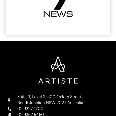
Suite 3, Level 2, 300 Oxford Street
Bondi Junction NSW 2027 Australia
02 9327 1700
02 9362 5460