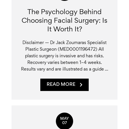
The Psychology Behind
Choosing Facial Surgery: Is
It Worth It?
Disclaimer — Dr Jack Zoumaras Specialist
Plastic Surgeon (MED0001196472) All
plastic surgery is invasive and has risks.
Recovery varies between 1–4 weeks.
Results vary and are illustrated as a guide ...
READ MORE
MAY
07