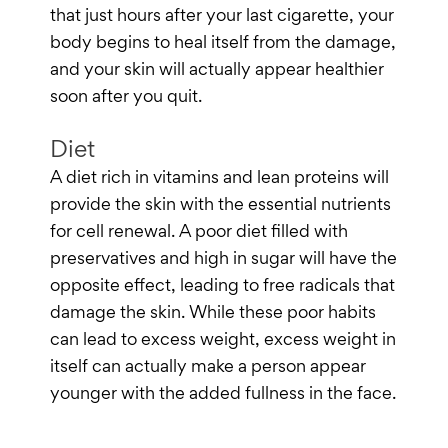
that just hours after your last cigarette, your
body begins to heal itself from the damage,
and your skin will actually appear healthier
soon after you quit.
Diet
A diet rich in vitamins and lean proteins will
provide the skin with the essential nutrients
for cell renewal. A poor diet filled with
preservatives and high in sugar will have the
opposite effect, leading to free radicals that
damage the skin. While these poor habits
can lead to excess weight, excess weight in
itself can actually make a person appear
younger with the added fullness in the face.