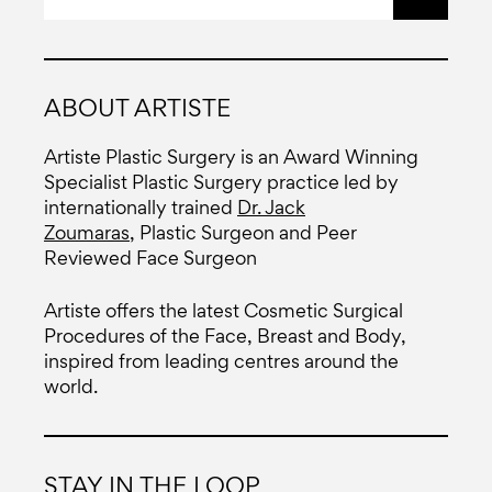
ABOUT ARTISTE
Artiste Plastic Surgery is an Award Winning
Specialist Plastic Surgery practice led by
internationally trained
Dr. Jack
Zoumaras
, Plastic Surgeon and Peer
Reviewed Face Surgeon
Artiste offers the latest Cosmetic Surgical
Procedures of the Face, Breast and Body,
inspired from leading centres around the
world.
STAY IN THE LOOP