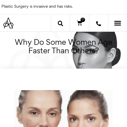
Skip
Plastic Surgery is invasive and has risks.
to
content
0
Cart
OTHER 
Why Do Some Women Age
Faster Than Others?