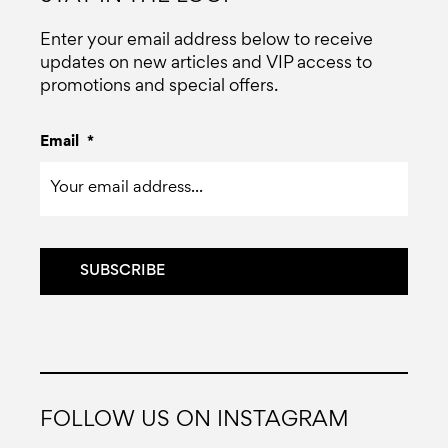
Enter your email address below to receive
updates on new articles and VIP access to
promotions and special offers.
Email
*
FOLLOW US ON INSTAGRAM