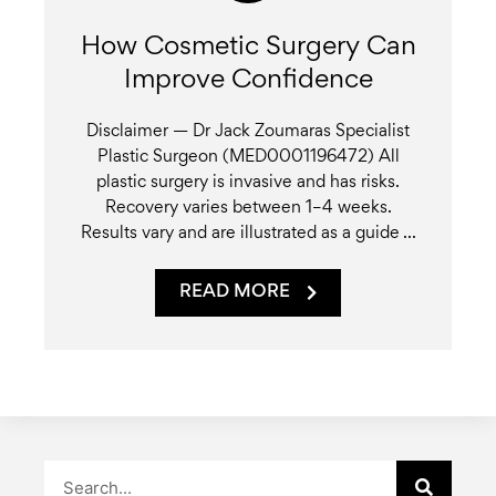
How Cosmetic Surgery Can
Improve Confidence
Disclaimer — Dr Jack Zoumaras Specialist
Plastic Surgeon (MED0001196472) All
plastic surgery is invasive and has risks.
Recovery varies between 1–4 weeks.
Results vary and are illustrated as a guide ...
READ MORE
Search