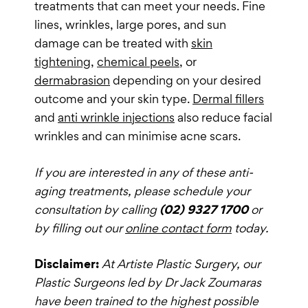
treatments that can meet your needs. Fine
lines, wrinkles, large pores, and sun
damage can be treated with
skin
tightening
,
chemical peels
, or
dermabrasion
depending on your desired
outcome and your skin type.
Dermal fillers
and
anti wrinkle injections
also reduce facial
wrinkles and can minimise acne scars.
If you are interested in any of these anti-
aging treatments, please schedule your
consultation by calling
(02) 9327 1700
or
by filling out our
online contact form
today.
Disclaimer:
At Artiste Plastic Surgery, our
Plastic Surgeons led by Dr Jack Zoumaras
have been trained to the highest possible