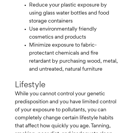
Reduce your plastic exposure by
using glass water bottles and food
storage containers
Use environmentally friendly
cosmetics and products
Minimize exposure to fabric-
protectant chemicals and fire
retardant by purchasing wood, metal,
and untreated, natural furniture
Lifestyle
While you cannot control your genetic
predisposition and you have limited control
of your exposure to pollutants, you can
completely change certain lifestyle habits
that affect how quickly you age. Tanning,