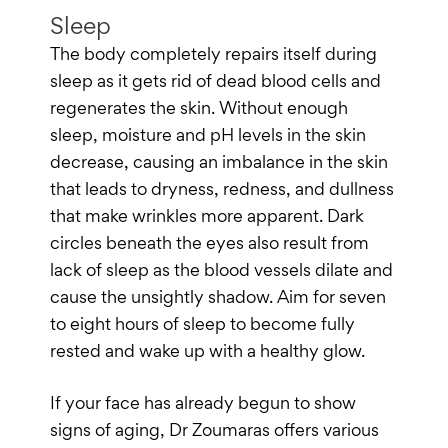
Sleep
The body completely repairs itself during
sleep as it gets rid of dead blood cells and
regenerates the skin. Without enough
sleep, moisture and pH levels in the skin
decrease, causing an imbalance in the skin
that leads to dryness, redness, and dullness
that make wrinkles more apparent. Dark
circles beneath the eyes also result from
lack of sleep as the blood vessels dilate and
cause the unsightly shadow. Aim for seven
to eight hours of sleep to become fully
rested and wake up with a healthy glow.
If your face has already begun to show
signs of aging, Dr Zoumaras offers various