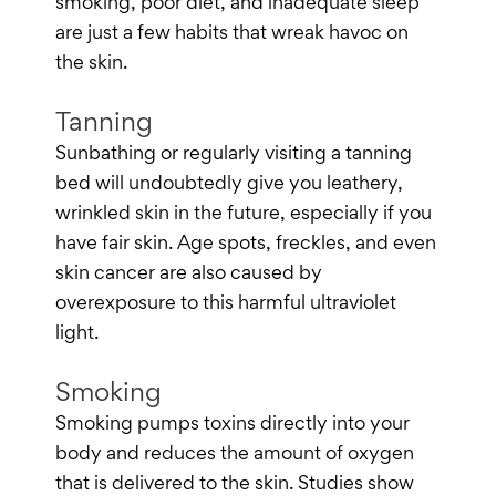
smoking, poor diet, and inadequate sleep
are just a few habits that wreak havoc on
the skin.
Tanning
Sunbathing or regularly visiting a tanning
bed will undoubtedly give you leathery,
wrinkled skin in the future, especially if you
have fair skin. Age spots, freckles, and even
skin cancer are also caused by
overexposure to this harmful ultraviolet
light.
Smoking
Smoking pumps toxins directly into your
body and reduces the amount of oxygen
that is delivered to the skin. Studies show