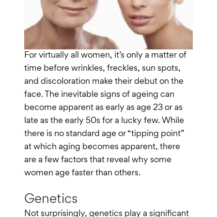
For virtually all women, it’s only a matter of
time before wrinkles, freckles, sun spots,
and discoloration make their debut on the
face. The inevitable signs of ageing can
become apparent as early as age 23 or as
late as the early 50s for a lucky few. While
there is no standard age or “tipping point”
at which aging becomes apparent, there
are a few factors that reveal why some
women age faster than others.
Genetics
Not surprisingly, genetics play a significant