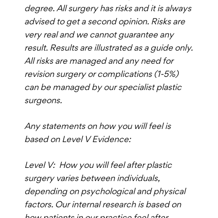
degree. All surgery has risks and it is always
advised to get a second opinion. Risks are
very real and we cannot guarantee any
result. Results are illustrated as a guide only.
All risks are managed and any need for
revision surgery or complications (1-5%)
can be managed by our specialist plastic
surgeons.
Any statements on how you will feel is
based on Level V Evidence:
Level V: How you will feel after plastic
surgery varies between individuals,
depending on psychological and physical
factors. Our internal research is based on