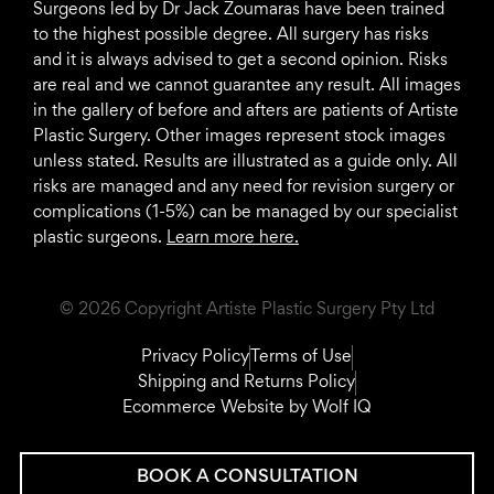
Surgeons led by Dr Jack Zoumaras have been trained
to the highest possible degree. All surgery has risks
and it is always advised to get a second opinion. Risks
are real and we cannot guarantee any result. All images
in the gallery of before and afters are patients of Artiste
Plastic Surgery. Other images represent stock images
unless stated. Results are illustrated as a guide only. All
risks are managed and any need for revision surgery or
complications (1-5%) can be managed by our specialist
plastic surgeons.
Learn more here.
© 2026 Copyright Artiste Plastic Surgery Pty Ltd
Privacy Policy
Terms of Use
Shipping and Returns Policy
Ecommerce Website by Wolf IQ
BOOK A CONSULTATION