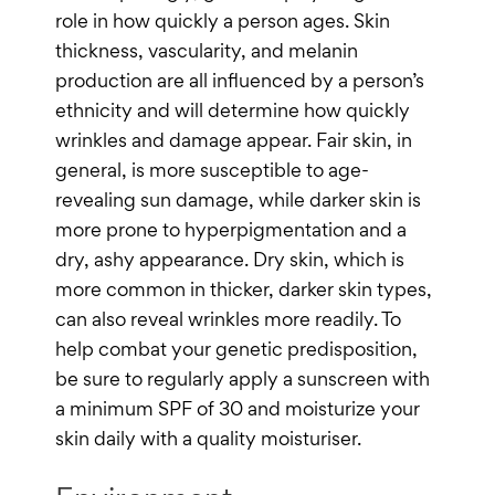
role in how quickly a person ages. Skin
thickness, vascularity, and melanin
production are all influenced by a person’s
ethnicity and will determine how quickly
wrinkles and damage appear. Fair skin, in
general, is more susceptible to age-
revealing sun damage, while darker skin is
more prone to hyperpigmentation and a
dry, ashy appearance. Dry skin, which is
more common in thicker, darker skin types,
can also reveal wrinkles more readily. To
help combat your genetic predisposition,
be sure to regularly apply a sunscreen with
a minimum SPF of 30 and moisturize your
skin daily with a quality moisturiser.