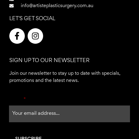
info@artisteplasticsurgery.com.au
LET'S GET SOCIAL
F
I
a
n
c
s
e
t
SIGN UP TO OUR NEWSLETTER
b
a
o
g
Join our newsletter to stay up to date with specials,
o
r
promotions and the latest news.
k
a
-
m
Email
*
f