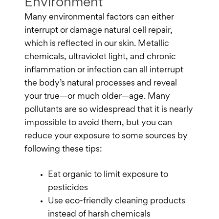
Environment
Many environmental factors can either
interrupt or damage natural cell repair,
which is reflected in our skin. Metallic
chemicals, ultraviolet light, and chronic
inflammation or infection can all interrupt
the body’s natural processes and reveal
your true—or much older—age. Many
pollutants are so widespread that it is nearly
impossible to avoid them, but you can
reduce your exposure to some sources by
following these tips:
Eat organic to limit exposure to
pesticides
Use eco-friendly cleaning products
instead of harsh chemicals