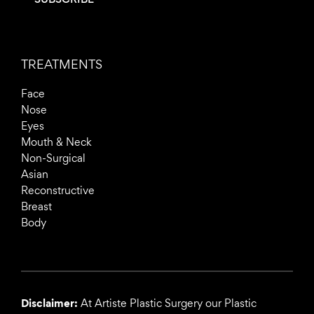
TREATMENTS
Face
Nose
Eyes
Mouth & Neck
Non-Surgical
Asian
Reconstructive
Breast
Body
Disclaimer:
At Artiste Plastic Surgery our Plastic