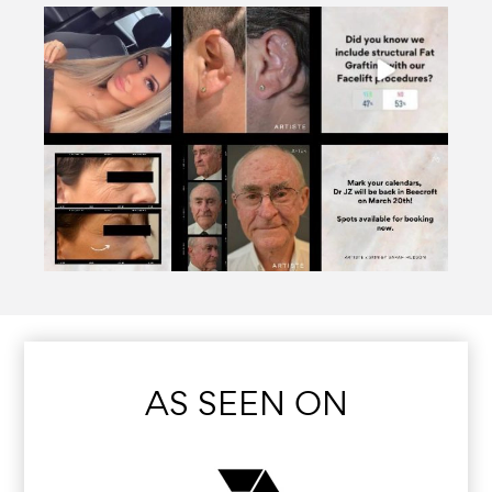
AS SEEN ON