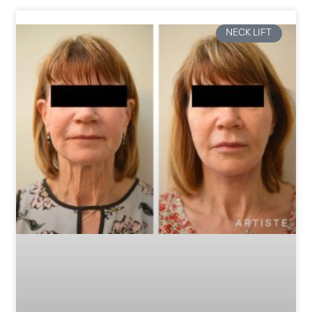
NECK LIFT