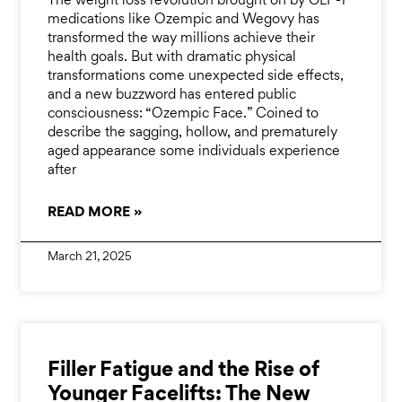
The weight loss revolution brought on by GLP-1
medications like Ozempic and Wegovy has
transformed the way millions achieve their
health goals. But with dramatic physical
transformations come unexpected side effects,
and a new buzzword has entered public
consciousness: “Ozempic Face.” Coined to
describe the sagging, hollow, and prematurely
aged appearance some individuals experience
after
READ MORE »
March 21, 2025
Filler Fatigue and the Rise of
Younger Facelifts: The New