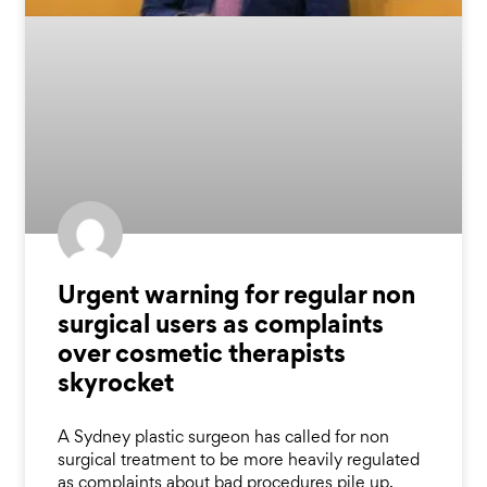
Urgent warning for regular non
surgical users as complaints
over cosmetic therapists
skyrocket
A Sydney plastic surgeon has called for non
surgical treatment to be more heavily regulated
as complaints about bad procedures pile up.