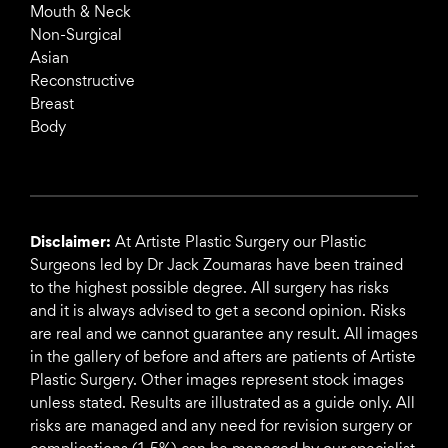
Mouth & Neck
Non-Surgical
Asian
Reconstructive
Breast
Body
Disclaimer:
At Artiste Plastic Surgery our Plastic
Surgeons led by Dr Jack Zoumaras have been trained
to the highest possible degree. All surgery has risks
and it is always advised to get a second opinion. Risks
are real and we cannot guarantee any result. All images
in the gallery of before and afters are patients of Artiste
Plastic Surgery. Other images represent stock images
unless stated. Results are illustrated as a guide only. All
risks are managed and any need for revision surgery or