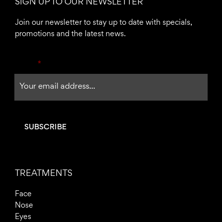
SIGN UP TO OUR NEWSLETTER
b
a
o
g
Join our newsletter to stay up to date with specials,
o
r
promotions and the latest news.
k
a
-
m
Email
*
f
TREATMENTS
Face
Nose
Eyes