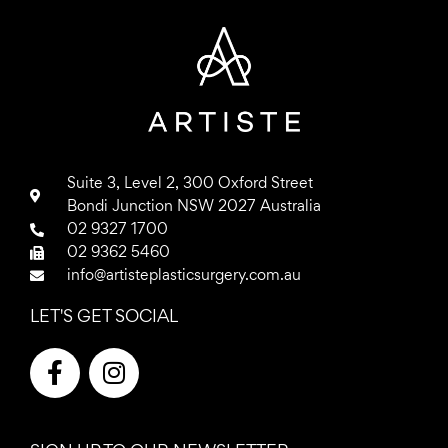
Suite 3, Level 2, 300 Oxford Street
Bondi Junction NSW 2027 Australia
02 9327 1700
02 9362 5460
info@artisteplasticsurgery.com.au
LET'S GET SOCIAL
F
I
a
n
c
s
e
t