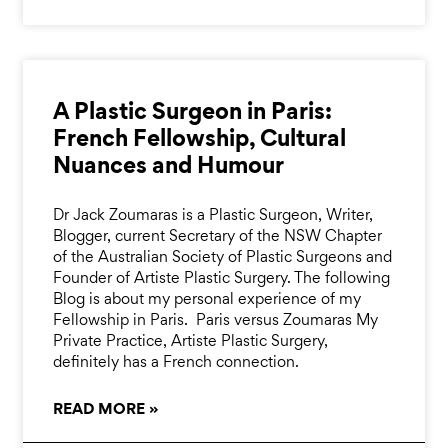
A Plastic Surgeon in Paris:
French Fellowship, Cultural
Nuances and Humour
Dr Jack Zoumaras is a Plastic Surgeon, Writer,
Blogger, current Secretary of the NSW Chapter
of the Australian Society of Plastic Surgeons and
Founder of Artiste Plastic Surgery. The following
Blog is about my personal experience of my
Fellowship in Paris. Paris versus Zoumaras My
Private Practice, Artiste Plastic Surgery,
definitely has a French connection.
READ MORE »