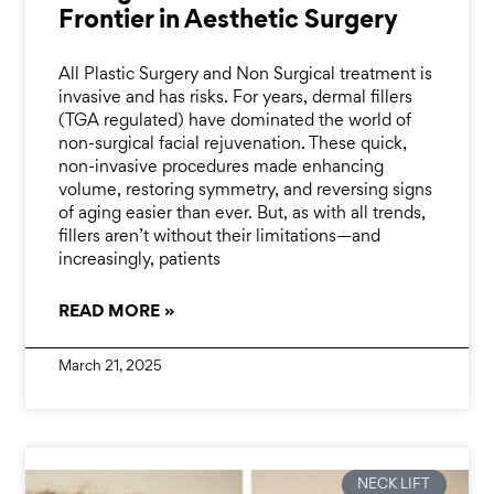
Frontier in Aesthetic Surgery
All Plastic Surgery and Non Surgical treatment is
invasive and has risks. For years, dermal fillers
(TGA regulated) have dominated the world of
non-surgical facial rejuvenation. These quick,
non-invasive procedures made enhancing
volume, restoring symmetry, and reversing signs
of aging easier than ever. But, as with all trends,
fillers aren’t without their limitations—and
increasingly, patients
READ MORE »
March 21, 2025
NECK LIFT