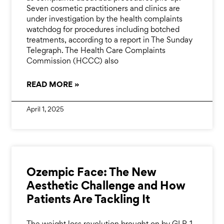
Seven cosmetic practitioners and clinics are
under investigation by the health complaints
watchdog for procedures including botched
treatments, according to a report in The Sunday
Telegraph. The Health Care Complaints
Commission (HCCC) also
READ MORE »
April 1, 2025
Ozempic Face: The New
Aesthetic Challenge and How
Patients Are Tackling It