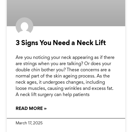
3 Signs You Need a Neck Lift
Are you noticing your neck appearing as if there
are strings when you are talking? Or does your
double chin bother you? These concerns are a
normal part of the skin ageing process. As the
neck ages, it undergoes changes, including
loose muscles, causing wrinkles and excess fat.
A neck lift surgery can help patients
READ MORE »
March 17, 2025