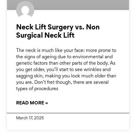
Neck Lift Surgery vs. Non
Surgical Neck Lift
The neck is much like your face: more prone to
the signs of ageing due to environmental and
genetic factors than other parts of the body. As
you get older, you’ll start to see wrinkles and
sagging skin, making you look much older than
you are. Don’t fret though, there are several
types of procedures
READ MORE »
March 17, 2025