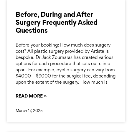
Before, During and After
Surgery Frequently Asked
Questions
Before your booking: How much does surgery
cost? All plastic surgery provided by Artiste is
bespoke. Dr Jack Zoumaras has created various
options for each procedure that sets our clinic
apart. For example, eyelid surgery can vary from
$4000 – $9000 for the surgical fee, depending
upon the extent of the surgery. How much is
READ MORE »
March 17, 2025