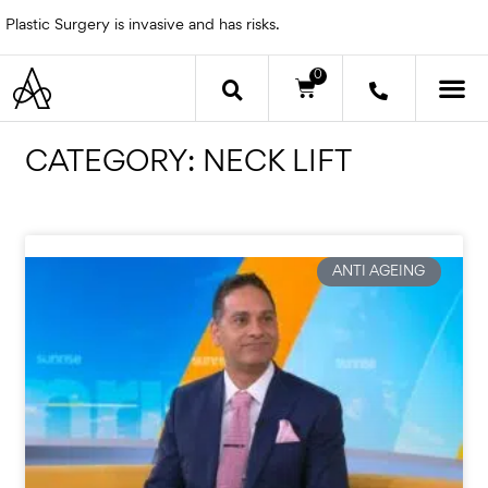
Skip
Plastic Surgery is invasive and has risks.
to
content
0
Cart
OTHER 
CATEGORY: NECK LIFT
Page
Page
Page
Page
ANTI AGEING