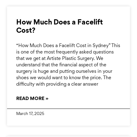
How Much Does a Facelift
Cost?
“How Much Does a Facelift Cost in Sydney” This
is one of the most frequently asked questions
that we get at Artiste Plastic Surgery. We
understand that the financial aspect of the
surgery is huge and putting ourselves in your
shoes we would want to know the price. The
difficulty with providing a clear answer
READ MORE »
March 17, 2025