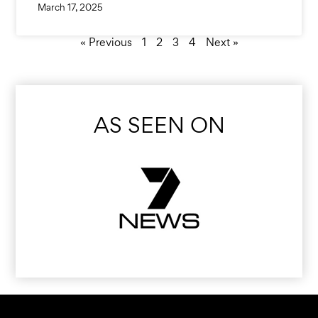
March 17, 2025
« Previous
1
2
3
4
Next »
AS SEEN ON