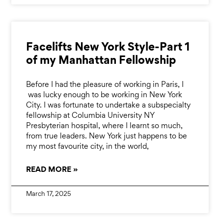
Facelifts New York Style-Part 1
of my Manhattan Fellowship
Before I had the pleasure of working in Paris, I
was lucky enough to be working in New York
City. I was fortunate to undertake a subspecialty
fellowship at Columbia University NY
Presbyterian hospital, where I learnt so much,
from true leaders. New York just happens to be
my most favourite city, in the world,
READ MORE »
March 17, 2025