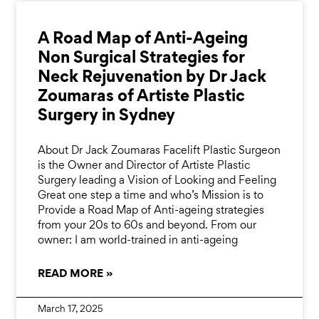
A Road Map of Anti-Ageing
Non Surgical Strategies for
Neck Rejuvenation by Dr Jack
Zoumaras of Artiste Plastic
Surgery in Sydney
About Dr Jack Zoumaras Facelift Plastic Surgeon
is the Owner and Director of Artiste Plastic
Surgery leading a Vision of Looking and Feeling
Great one step a time and who’s Mission is to
Provide a Road Map of Anti-ageing strategies
from your 20s to 60s and beyond. From our
owner: I am world-trained in anti-ageing
READ MORE »
March 17, 2025